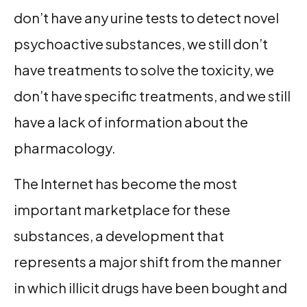
don’t have any urine tests to detect novel
psychoactive substances, we still don’t
have treatments to solve the toxicity, we
don’t have specific treatments, and we still
have a lack of information about the
pharmacology.
The Internet has become the most
important marketplace for these
substances, a development that
represents a major shift from the manner
in which illicit drugs have been bought and