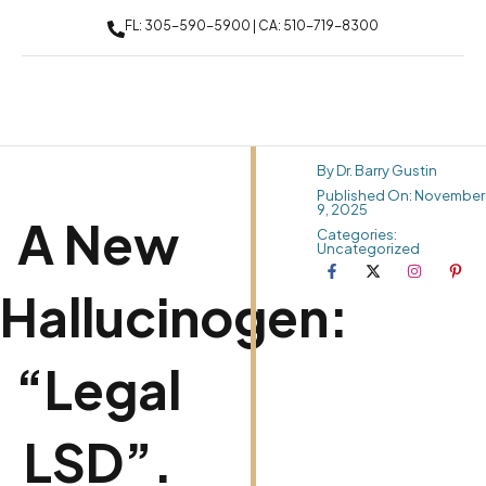
FL: 305-590-5900 | CA: 510-719-8300
By Dr. Barry Gustin
Published On: November
9, 2025
A New
Categories:
Uncategorized
Hallucinogen:
“Legal
LSD”.