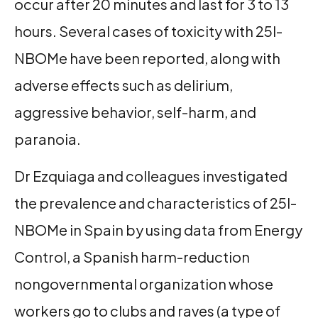
occur after 20 minutes and last for 3 to 13
hours. Several cases of toxicity with 25I-
NBOMe have been reported, along with
adverse effects such as delirium,
aggressive behavior, self-harm, and
paranoia.
Dr Ezquiaga and colleagues investigated
the prevalence and characteristics of 25I-
NBOMe in Spain by using data from Energy
Control, a Spanish harm-reduction
nongovernmental organization whose
workers go to clubs and raves (a type of