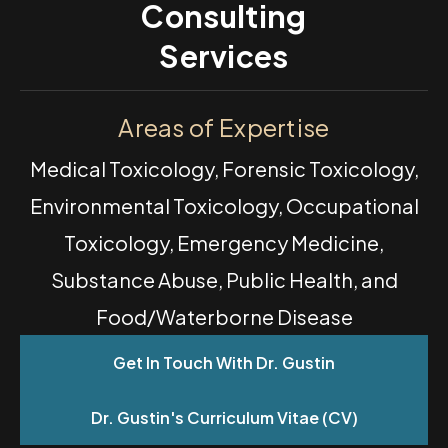
Consulting
Services
Areas of Expertise
Medical Toxicology, Forensic Toxicology,
Environmental Toxicology, Occupational
Toxicology, Emergency Medicine,
Substance Abuse, Public Health, and
Food/Waterborne Disease
Get In Touch With Dr. Gustin
Dr. Gustin's Curriculum Vitae (CV)