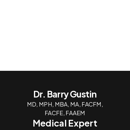
Dr. Barry Gustin
MD, MPH, MBA, MA, FACFM,
FACFE, FAAEM
Medical Expert