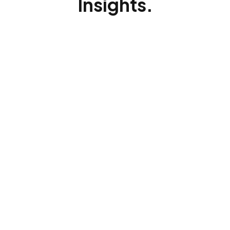
Insights.