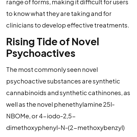
range of forms, making it difficult for users
to know what they are taking and for
clinicians to develop effective treatments.
Rising Tide of Novel
Psychoactives
The most commonly seen novel
psychoactive substances are synthetic
cannabinoids and synthetic cathinones, as
well as the novel phenethylamine 25I-
NBOMe, or 4-iodo-2,5-
dimethoxyphenyl-N-(2-methoxybenzyl)