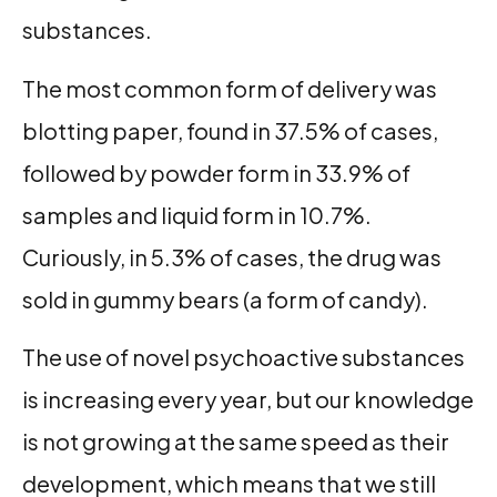
substances.
The most common form of delivery was
blotting paper, found in 37.5% of cases,
followed by powder form in 33.9% of
samples and liquid form in 10.7%.
Curiously, in 5.3% of cases, the drug was
sold in gummy bears (a form of candy).
The use of novel psychoactive substances
is increasing every year, but our knowledge
is not growing at the same speed as their
development, which means that we still