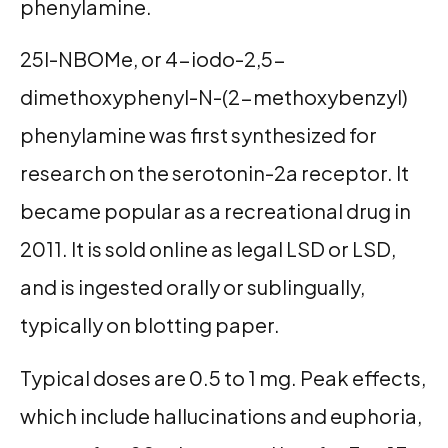
phenylamine.
25I-NBOMe, or 4-iodo-2,5-
dimethoxyphenyl-N-(2-methoxybenzyl)
phenylamine was first synthesized for
research on the serotonin-2a receptor. It
became popular as a recreational drug in
2011. It is sold online as legal LSD or LSD,
and is ingested orally or sublingually,
typically on blotting paper.
Typical doses are 0.5 to 1 mg. Peak effects,
which include hallucinations and euphoria,