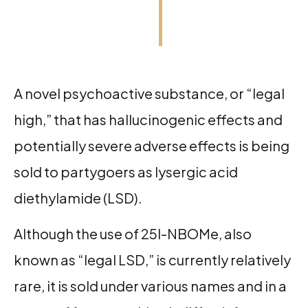
A novel psychoactive substance, or “legal
high,” that has hallucinogenic effects and
potentially severe adverse effects is being
sold to partygoers as lysergic acid
diethylamide (LSD).
Although the use of 25I-NBOMe, also
known as “legal LSD,” is currently relatively
rare, it is sold under various names and in a