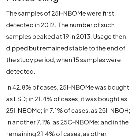
The samples of 25I-NBOMe were first
detected in 2012. The number of such
samples peaked at 19 in 2013. Usage then
dipped but remained stable to the end of
the study period, when 15 samples were
detected.
In 42.8% of cases, 25I-NBOMe was bought
as LSD; in 21.4% of cases, it was bought as
25I-NBOMe; in 7.1% of cases, as 25I-NBOH;
in another 7.1%, as 25C-NBOMe; and in the
remaining 21.4% of cases, as other