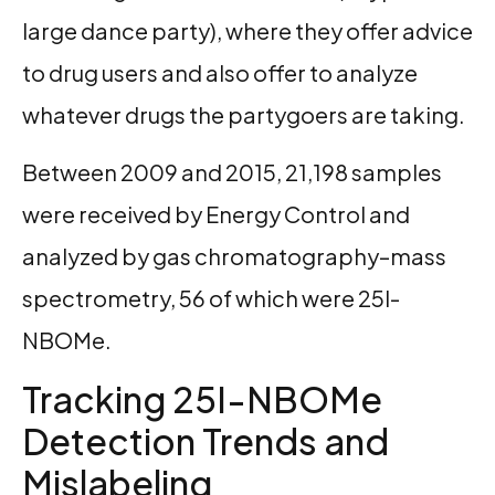
large dance party), where they offer advice
to drug users and also offer to analyze
whatever drugs the partygoers are taking.
Between 2009 and 2015, 21,198 samples
were received by Energy Control and
analyzed by gas chromatography–mass
spectrometry, 56 of which were 25I-
NBOMe.
Tracking 25I-NBOMe
Detection Trends and
Mislabeling