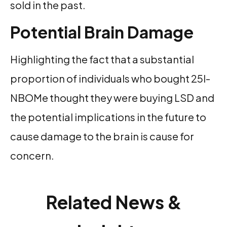
sold in the past.
Potential Brain Damage
Highlighting the fact that a substantial
proportion of individuals who bought 25I-
NBOMe thought they were buying LSD and
the potential implications in the future to
cause damage to the brain is cause for
concern.
Related News &