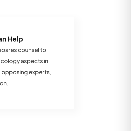
an Help
repares counsel to
xicology aspects in
 opposing experts,
ion.