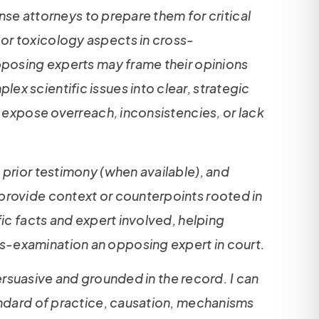
ense attorneys to prepare them for critical
or toxicology aspects in cross-
opposing experts may frame their opinions
x scientific issues into clear, strategic
n expose overreach, inconsistencies, or lack
 prior testimony (when available), and
 provide context or counterpoints rooted in
fic facts and expert involved, helping
s-examination an opposing expert in court.
persuasive and grounded in the record. I can
tandard of practice, causation, mechanisms