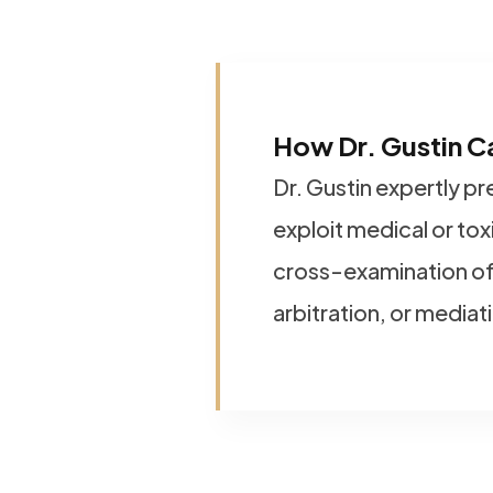
How Dr. Gustin C
Dr. Gustin expertly p
exploit medical or to
cross-examination of
arbitration, or mediat