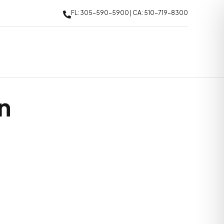
FL: 305-590-5900 | CA: 510-719-8300
n