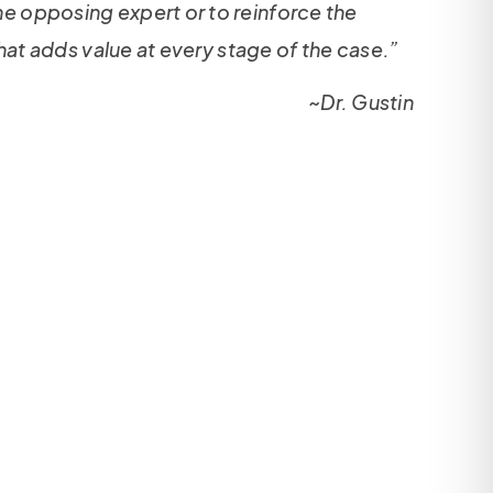
the opposing expert or to reinforce the
 that adds value at every stage of the case.”
~Dr. Gustin