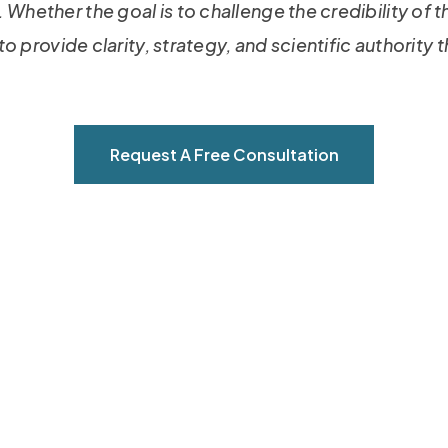
 Whether the goal is to challenge the credibility of 
 to provide clarity, strategy, and scientific authority
Request A Free Consultation