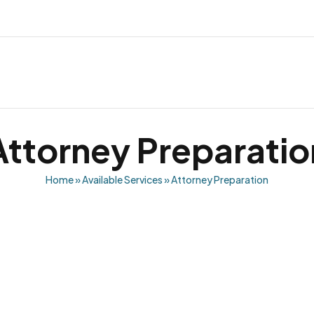
Attorney Preparatio
Home
»
Available Services
»
Attorney Preparation