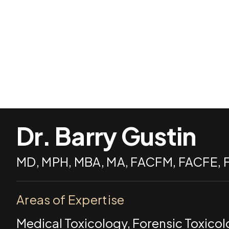
Dr. Barry Gustin
MD, MPH, MBA, MA, FACFM, FACFE,
Areas of Expertise
Medical Toxicology, Forensic Toxico