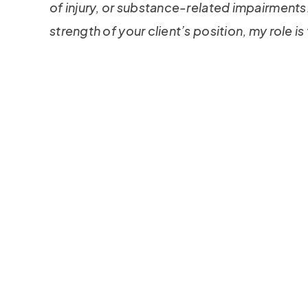
of injury, or substance-related impairments.
strength of your client’s position, my role is