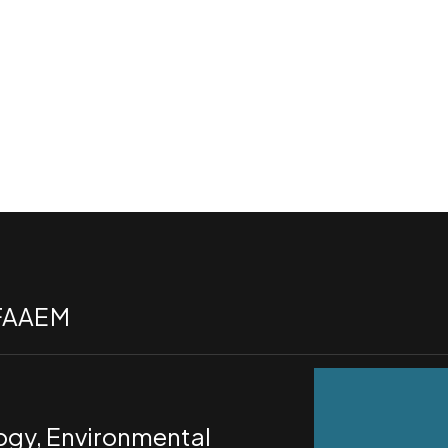
 FAAEM
logy, Environmental