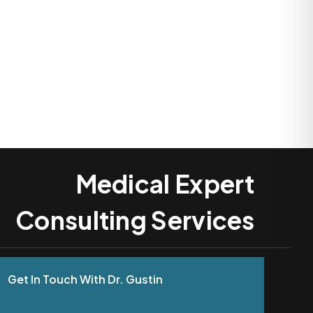
Medical Expert
Consulting Services
Get In Touch With Dr. Gustin