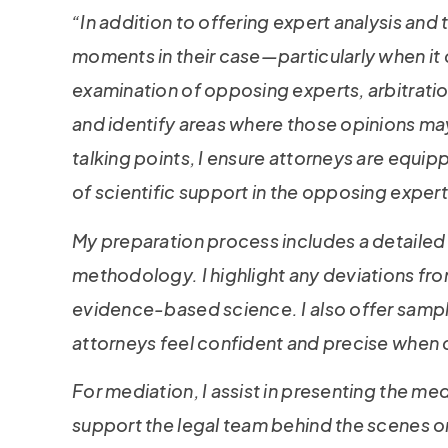
“In addition to offering expert analysis and 
moments in their case—particularly when it
examination of opposing experts, arbitratio
and identify areas where those opinions may
talking points, I ensure attorneys are equip
of scientific support in the opposing exper
My preparation process includes a detailed 
methodology. I highlight any deviations fr
evidence-based science. I also offer sample 
attorneys feel confident and precise when 
For mediation, I assist in presenting the med
support the legal team behind the scenes or