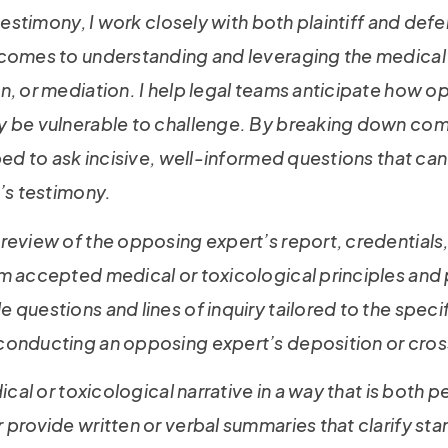
testimony, I work closely with both plaintiff and def
 comes to understanding and leveraging the medical 
n, or mediation. I help legal teams anticipate how 
 be vulnerable to challenge. By breaking down comple
ped to ask incisive, well-informed questions that ca
t’s testimony.
review of the opposing expert’s report, credentials,
om accepted medical or toxicological principles and
questions and lines of inquiry tailored to the speci
conducting an opposing expert’s deposition or cros
ical or toxicological narrative in a way that is both 
 provide written or verbal summaries that clarify s