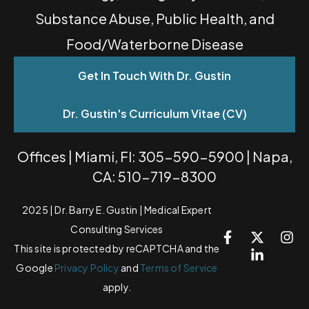
Substance Abuse, Public Health, and
Food/Waterborne Disease
Get In Touch With Dr. Gustin
Dr. Gustin's Curriculum Vitae (CV)
Offices | Miami, Fl: 305-590-5900 | Napa,
CA: 510-719-8300
2025 | Dr. Barry E. Gustin | Medical Expert
Consulting Services
This site is protected by reCAPTCHA and the
Google
Privacy Policy
and
Terms of Service
apply.