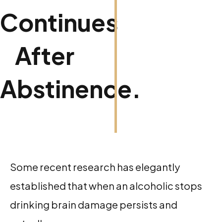
Continues
After
Abstinence.
Some recent research has elegantly
established that when an alcoholic stops
drinking brain damage persists and