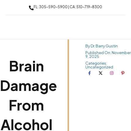
FL: 305-590-5900 | CA: 510-719-8300
By Dr. Barry Gustin
Published On: November
9, 2025
Brain
Categories:
Uncategorized
Damage
From
Alcohol