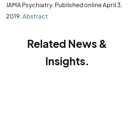
JAMA Psychiatry. Published online April 3,
2019.
Abstract
Related News &
Insights.