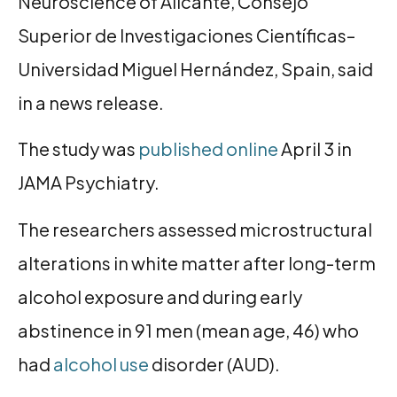
Neuroscience of Alicante, Consejo
Superior de Investigaciones Científicas–
Universidad Miguel Hernández, Spain, said
in a news release.
The study was
published online
April 3 in
JAMA Psychiatry.
The researchers assessed microstructural
alterations in white matter after long-term
alcohol exposure and during early
abstinence in 91 men (mean age, 46) who
had
alcohol use
disorder (AUD).