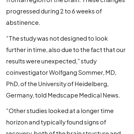
progressed during 2 to 6 weeks of
abstinence.
“The study was not designed to look
further in time, also due to the fact that our
results were unexpected,” study
coinvestigator Wolfgang Sommer, MD,
PhD, of the University of Heidelberg,
Germany, told Medscape Medical News.
“Other studies looked at a longer time
horizon and typically found signs of
recovery, both of the brain structure and