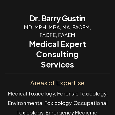
Dr. Barry Gustin
MD, MPH, MBA, MA, FACFM,
FACFE, FAAEM
Medical Expert
Consulting
Services
Areas of Expertise
Medical Toxicology, Forensic Toxicology,
Environmental Toxicology, Occupational
Toxicology, Emergency Medicine,