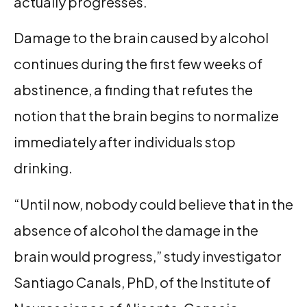
actually progresses.
Damage to the brain caused by alcohol
continues during the first few weeks of
abstinence, a finding that refutes the
notion that the brain begins to normalize
immediately after individuals stop
drinking.
“Until now, nobody could believe that in the
absence of alcohol the damage in the
brain would progress,” study investigator
Santiago Canals, PhD, of the Institute of