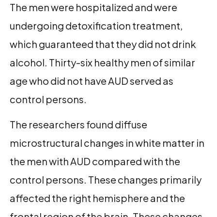
The men were hospitalized and were
undergoing detoxification treatment,
which guaranteed that they did not drink
alcohol. Thirty-six healthy men of similar
age who did not have AUD served as
control persons.
The researchers found diffuse
microstructural changes in white matter in
the men with AUD compared with the
control persons. These changes primarily
affected the right hemisphere and the
frontal region of the brain. These changes