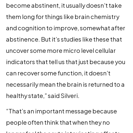
become abstinent, it usually doesn’t take
them long for things like brain chemistry
and cognition to improve, somewhat after
abstinence. But it’s studies like these that
uncover some more micro level cellular
indicators that tell us that just because you
can recover some function, it doesn’t
necessarily mean the brain is returned to a
healthy state,” said Silveri.
“That’s an important message because
people often think that when they no