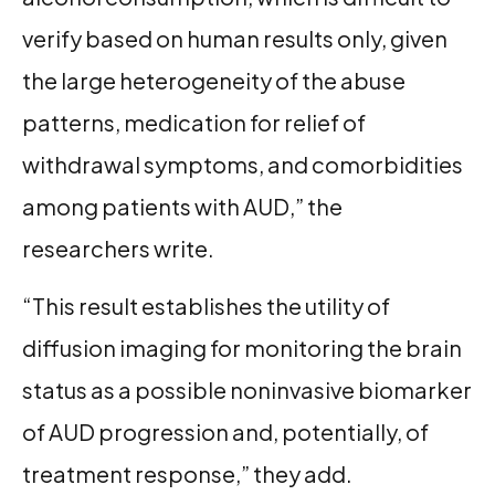
verify based on human results only, given
the large heterogeneity of the abuse
patterns, medication for relief of
withdrawal symptoms, and comorbidities
among patients with AUD,” the
researchers write.
“This result establishes the utility of
diffusion imaging for monitoring the brain
status as a possible noninvasive biomarker
of AUD progression and, potentially, of
treatment response,” they add.