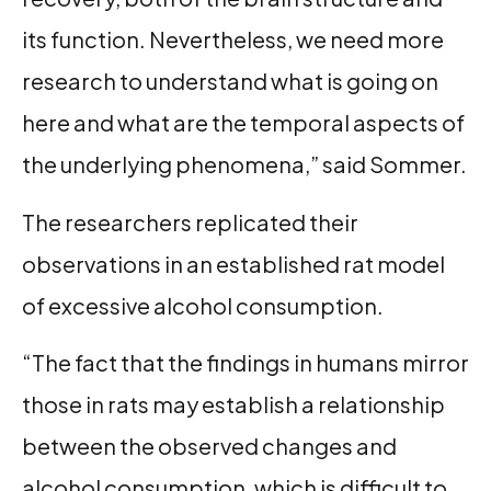
its function. Nevertheless, we need more
research to understand what is going on
here and what are the temporal aspects of
the underlying phenomena,” said Sommer.
The researchers replicated their
observations in an established rat model
of excessive alcohol consumption.
“The fact that the findings in humans mirror
those in rats may establish a relationship
between the observed changes and
alcohol consumption, which is difficult to