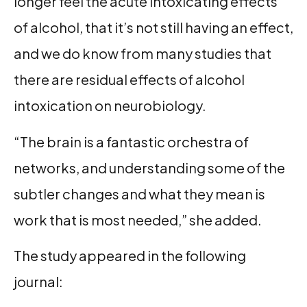
longer feel the acute intoxicating effects
of alcohol, that it’s not still having an effect,
and we do know from many studies that
there are residual effects of alcohol
intoxication on neurobiology.
“The brain is a fantastic orchestra of
networks, and understanding some of the
subtler changes and what they mean is
work that is most needed,” she added.
The study appeared in the following
journal: