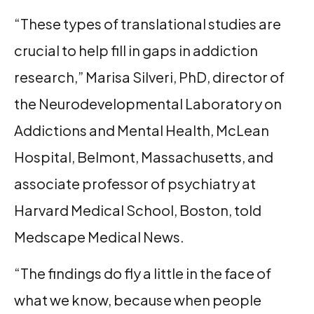
“These types of translational studies are
crucial to help fill in gaps in addiction
research,” Marisa Silveri, PhD, director of
the Neurodevelopmental Laboratory on
Addictions and Mental Health, McLean
Hospital, Belmont, Massachusetts, and
associate professor of psychiatry at
Harvard Medical School, Boston, told
Medscape Medical News.
“The findings do fly a little in the face of
what we know, because when people