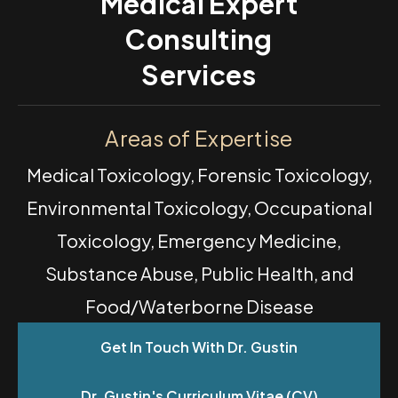
Medical Expert
Consulting
Services
Areas of Expertise
Medical Toxicology, Forensic Toxicology,
Environmental Toxicology, Occupational
Toxicology, Emergency Medicine,
Substance Abuse, Public Health, and
Food/Waterborne Disease
Get In Touch With Dr. Gustin
Dr. Gustin's Curriculum Vitae (CV)