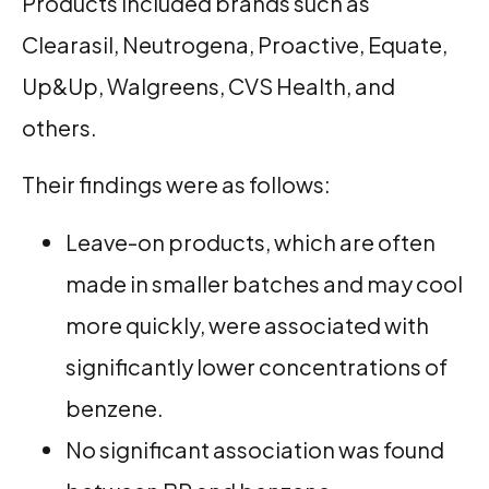
Products included brands such as
Clearasil, Neutrogena, Proactive, Equate,
Up&Up, Walgreens, CVS Health, and
others.
Their findings were as follows:
Leave-on products, which are often
made in smaller batches and may cool
more quickly, were associated with
significantly lower concentrations of
benzene.
No significant association was found