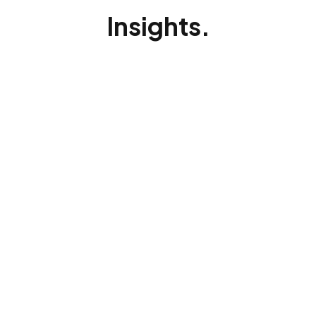
Insights.