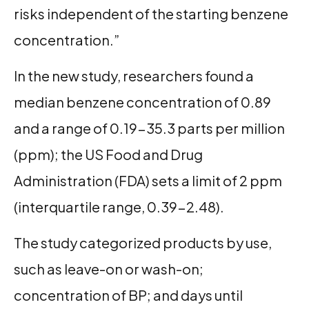
risks independent of the starting benzene
concentration.”
In the new study, researchers found a
median benzene concentration of 0.89
and a range of 0.19-35.3 parts per million
(ppm); the US Food and Drug
Administration (FDA) sets a limit of 2 ppm
(interquartile range, 0.39-2.48).
The study categorized products by use,
such as leave-on or wash-on;
concentration of BP; and days until