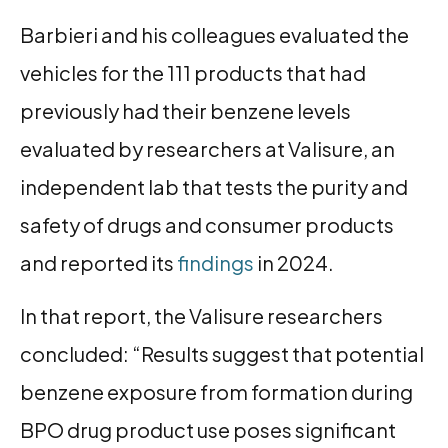
Barbieri and his colleagues evaluated the
vehicles for the 111 products that had
previously had their benzene levels
evaluated by researchers at Valisure, an
independent lab that tests the purity and
safety of drugs and consumer products
and reported its
findings
in 2024.
In that report, the Valisure researchers
concluded: “Results suggest that potential
benzene exposure from formation during
BPO drug product use poses significant