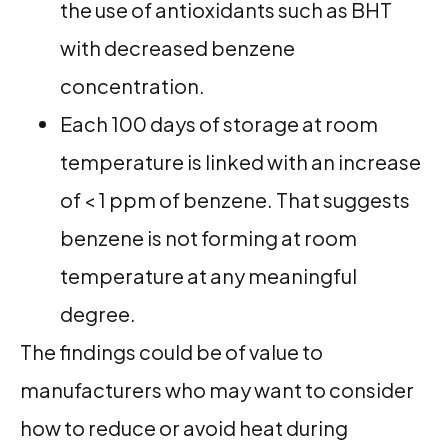
the use of antioxidants such as BHT
with decreased benzene
concentration.
Each 100 days of storage at room
temperature is linked with an increase
of < 1 ppm of benzene. That suggests
benzene is not forming at room
temperature at any meaningful
degree.
The findings could be of value to
manufacturers who may want to consider
how to reduce or avoid heat during