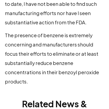
to date, I have not been able to find such
manufacturing efforts nor have I seen
substantiative action from the FDA.
The presence of benzene is extremely
concerning and manufacturers should
focus their efforts to eliminate or at least
substantially reduce benzene
concentrations in their benzoyl peroxide
products.
Related News &