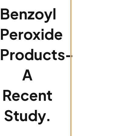
Benzoyl
Peroxide
Products-
A
Recent
Study.