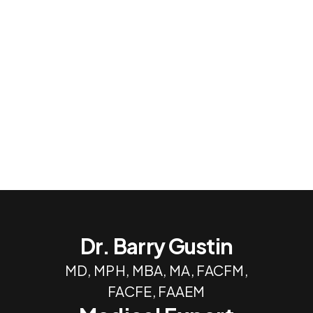
Dr. Barry Gustin
MD, MPH, MBA, MA, FACFM,
FACFE, FAAEM