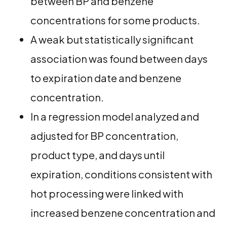
between BP and benzene
concentrations for some products.
A weak but statistically significant
association was found between days
to expiration date and benzene
concentration.
In a regression model analyzed and
adjusted for BP concentration,
product type, and days until
expiration, conditions consistent with
hot processing were linked with
increased benzene concentration and