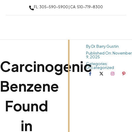
FL: 305-590-5900 | CA: 510-719-8300
By Dr. Barry Gustin
Published On: November
9, 2025
Carcinogenic
Categories:
Uncategorized
Benzene
Found
in