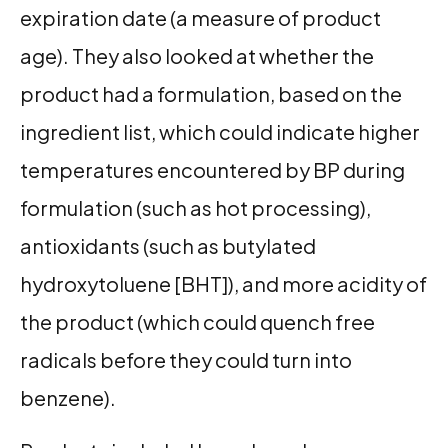
expiration date (a measure of product
age). They also looked at whether the
product had a formulation, based on the
ingredient list, which could indicate higher
temperatures encountered by BP during
formulation (such as hot processing),
antioxidants (such as butylated
hydroxytoluene [BHT]), and more acidity of
the product (which could quench free
radicals before they could turn into
benzene).