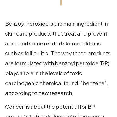
Benzoyl Peroxide is the main ingredient in
skin care products that treat and prevent
acne and some related skin conditions
such as folliculitis. The way these products
are formulated with benzoyl peroxide (BP)
plays a role in the levels of toxic
carcinogenic chemical found, “benzene”,
according to new research.
Concerns about the potential for BP
products to break down into benzene, a