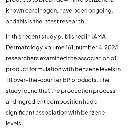
known carcinogen, have been ongoing,
and this is the latest research.
In this recent study published in JAMA
Dermatology, volume 161, number 4, 2025
researchers examined the association of
product formulation with benzene levels in
111 over-the-counter BP products. The
study found that the production process
and ingredient composition had a
significant association with benzene
levels.