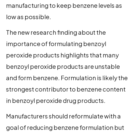
manufacturing to keep benzene levels as
low as possible.
The new research finding about the
importance of formulating benzoyl
peroxide products highlights that many
benzoyl peroxide products are unstable
and form benzene. Formulation is likely the
strongest contributor to benzene content
in benzoyl peroxide drug products.
Manufacturers should reformulate with a
goal of reducing benzene formulation but