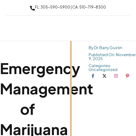
FL: 305-590-5900 | CA: 510-719-8300
By Dr. Barry Gustin
Published On: November
9, 2025
Emergency
Categories:
Uncategorized
Management
of
Marijuana