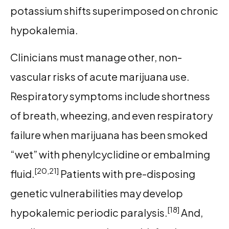
potassium shifts superimposed on chronic
hypokalemia.
Clinicians must manage other, non-
vascular risks of acute marijuana use.
Respiratory symptoms include shortness
of breath, wheezing, and even respiratory
failure when marijuana has been smoked
“wet” with phenylcyclidine or embalming
[20,21]
fluid.
Patients with pre-disposing
genetic vulnerabilities may develop
[18]
hypokalemic periodic paralysis.
And,