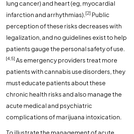
lung cancer) and heart (eg, myocardial
[2]
infarction and arrhythmias).
Public
perception of these risks decreases with
legalization, and no guidelines exist to help
patients gauge the personal safety of use.
[4,5]
As emergency providers treat more
patients with cannabis use disorders, they
must educate patients about these
chronic health risks and also manage the
acute medical and psychiatric
complications of marijuana intoxication.
To illustrate the management of acute