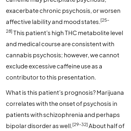
exacerbate chronic psychosis, or worsen
[25–
affective lability and mood states.
28]
This patient’s high THC metabolite level
and medical course are consistent with
cannabis psychosis; however, we cannot
exclude excessive caffeine use as a
contributor to this presentation.
What is this patient’s prognosis? Marijuana
correlates with the onset of psychosis in
patients with schizophrenia and perhaps
[29–32]
bipolar disorder as well.
About half of