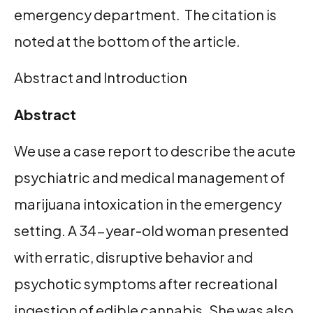
emergency department. The citation is
noted at the bottom of the article.
Abstract and Introduction
Abstract
We use a case report to describe the acute
psychiatric and medical management of
marijuana intoxication in the emergency
setting. A 34-year-old woman presented
with erratic, disruptive behavior and
psychotic symptoms after recreational
ingestion of edible cannabis. She was also