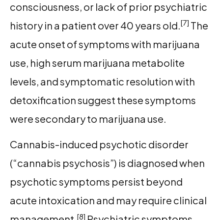
consciousness, or lack of prior psychiatric
[7]
history in a patient over 40 years old.
The
acute onset of symptoms with marijuana
use, high serum marijuana metabolite
levels, and symptomatic resolution with
detoxification suggest these symptoms
were secondary to marijuana use.
Cannabis-induced psychotic disorder
(“cannabis psychosis”) is diagnosed when
psychotic symptoms persist beyond
acute intoxication and may require clinical
[8]
management.
Psychiatric symptoms