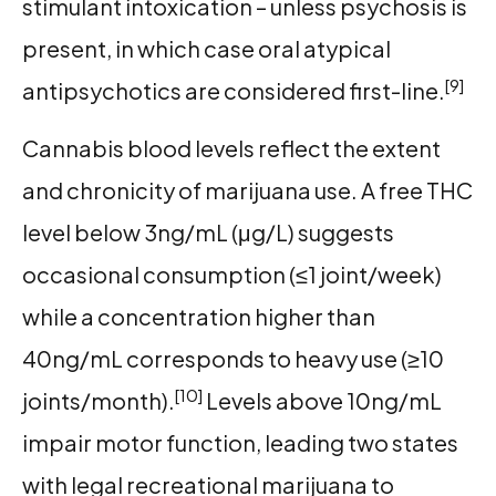
stimulant intoxication – unless psychosis is
present, in which case oral atypical
[9]
antipsychotics are considered first-line.
Cannabis blood levels reflect the extent
and chronicity of marijuana use. A free THC
level below 3ng/mL (μg/L) suggests
occasional consumption (≤1 joint/week)
while a concentration higher than
40ng/mL corresponds to heavy use (≥10
[10]
joints/month).
Levels above 10ng/mL
impair motor function, leading two states
with legal recreational marijuana to