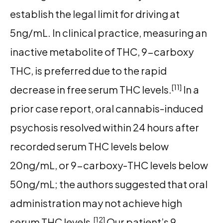
establish the legal limit for driving at
5ng/mL. In clinical practice, measuring an
inactive metabolite of THC, 9-carboxy
THC, is preferred due to the rapid
[11]
decrease in free serum THC levels.
In a
prior case report, oral cannabis-induced
psychosis resolved within 24 hours after
recorded serum THC levels below
20ng/mL, or 9-carboxy-THC levels below
50ng/mL; the authors suggested that oral
administration may not achieve high
[12]
serum THC levels.
Our patient’s 9-