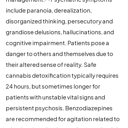
include paranoia, derealization,
disorganized thinking, persecutory and
grandiose delusions, hallucinations, and
cognitive impairment. Patients pose a
danger to others and themselves due to
their altered sense of reality. Safe
cannabis detoxification typically requires
24 hours, but sometimes longer for
patients with unstable vital signs and
persistent psychosis. Benzodiazepines
are recommended for agitation related to