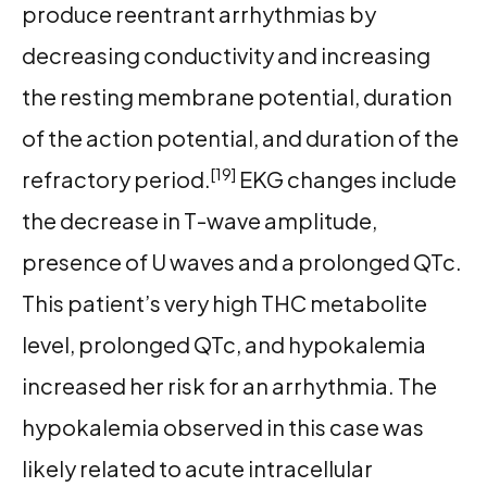
produce reentrant arrhythmias by
decreasing conductivity and increasing
the resting membrane potential, duration
of the action potential, and duration of the
[19]
refractory period.
EKG changes include
the decrease in T-wave amplitude,
presence of U waves and a prolonged QTc.
This patient’s very high THC metabolite
level, prolonged QTc, and hypokalemia
increased her risk for an arrhythmia. The
hypokalemia observed in this case was
likely related to acute intracellular