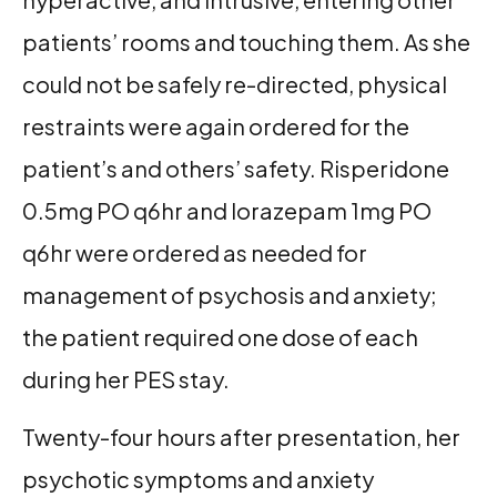
patients’ rooms and touching them. As she
could not be safely re-directed, physical
restraints were again ordered for the
patient’s and others’ safety. Risperidone
0.5mg PO q6hr and lorazepam 1mg PO
q6hr were ordered as needed for
management of psychosis and anxiety;
the patient required one dose of each
during her PES stay.
Twenty-four hours after presentation, her
psychotic symptoms and anxiety