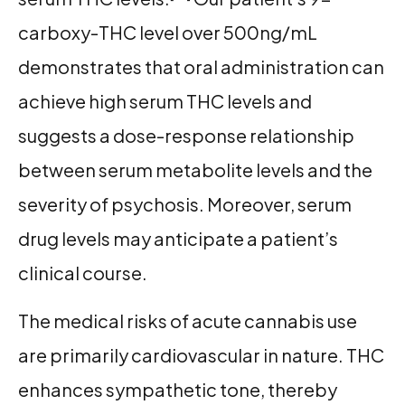
carboxy-THC level over 500ng/mL
demonstrates that oral administration can
achieve high serum THC levels and
suggests a dose-response relationship
between serum metabolite levels and the
severity of psychosis. Moreover, serum
drug levels may anticipate a patient’s
clinical course.
The medical risks of acute cannabis use
are primarily cardiovascular in nature. THC
enhances sympathetic tone, thereby