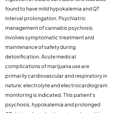
found to have mild hypokalemia and QT
interval prolongation. Psychiatric
management of cannabis psychosis
involves symptomatic treatment and
maintenance of safety during
detoxification. Acute medical
complications of marijuana use are
primarily cardiovascular and respiratory in
nature; electrolyte and electrocardiogram
monitoring is indicated. This patient’s
psychosis, hypokalemia and prolonged