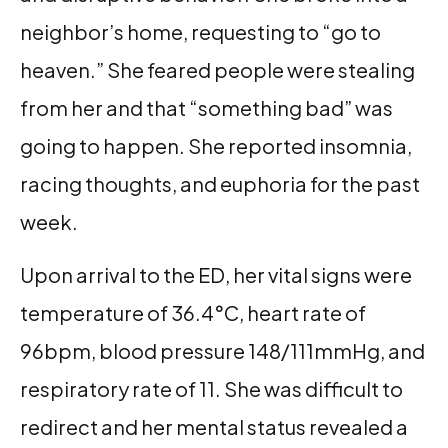
neighbor’s home, requesting to “go to
heaven.” She feared people were stealing
from her and that “something bad” was
going to happen. She reported insomnia,
racing thoughts, and euphoria for the past
week.
Upon arrival to the ED, her vital signs were
temperature of 36.4°C, heart rate of
96bpm, blood pressure 148/111mmHg, and
respiratory rate of 11. She was difficult to
redirect and her mental status revealed a