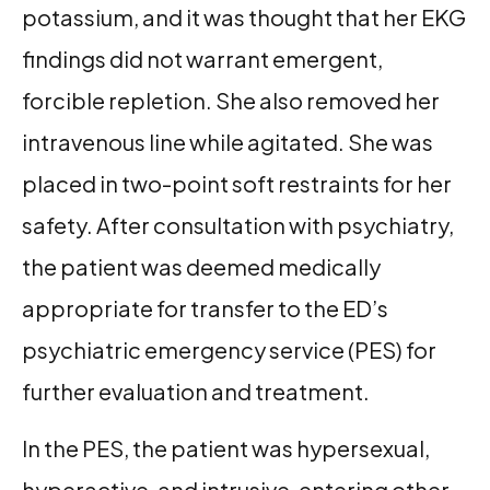
potassium, and it was thought that her EKG
findings did not warrant emergent,
forcible repletion. She also removed her
intravenous line while agitated. She was
placed in two-point soft restraints for her
safety. After consultation with psychiatry,
the patient was deemed medically
appropriate for transfer to the ED’s
psychiatric emergency service (PES) for
further evaluation and treatment.
In the PES, the patient was hypersexual,
hyperactive, and intrusive, entering other