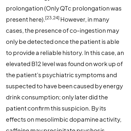
prolongation (Only QTc prolongation was
[23,24]
present here).
However, in many
cases, the presence of co-ingestion may
only be detected once the patient is able
to provide a reliable history. In this case, an
elevated B12 level was found on work up of
the patient’s psychiatric symptoms and
suspected to have been caused by energy
drink consumption; only later did the
patient confirm this suspicion. By its
effects on mesolimbic dopamine activity,
caffeine may precipitate psychosis,