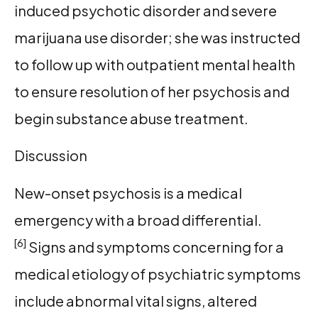
induced psychotic disorder and severe
marijuana use disorder; she was instructed
to follow up with outpatient mental health
to ensure resolution of her psychosis and
begin substance abuse treatment.
Discussion
New-onset psychosis is a medical
emergency with a broad differential.
[6]
Signs and symptoms concerning for a
medical etiology of psychiatric symptoms
include abnormal vital signs, altered