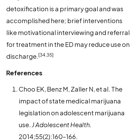
detoxification is a primary goal and was
accomplished here; brief interventions
like motivational interviewing and referral
for treatment in the ED may reduce use on
[34,35]
discharge.
References
Choo EK, Benz M, Zaller N, et al. The
impact of state medical marijuana
legislation on adolescent marijuana
use.
J Adolescent Health
.
2014;55(2):160–166.