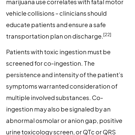
marijuana use correlates with fatal motor
vehicle collisions – clinicians should
educate patients and ensure a safe
[22]
transportation plan on discharge.
Patients with toxic ingestion must be
screened for co-ingestion. The
persistence and intensity of the patient’s
symptoms warranted consideration of
multiple involved substances. Co-
ingestion may also be signaled by an
abnormal osmolar or anion gap, positive
urine toxicology screen, or QTc or QRS