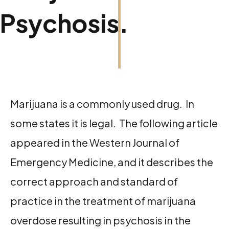
Psychosis.
Marijuana is a commonly used drug. In
some states it is legal. The following article
appeared in the Western Journal of
Emergency Medicine, and it describes the
correct approach and standard of
practice in the treatment of marijuana
overdose resulting in psychosis in the