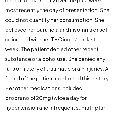
chocolate bars daily over the past week,
most recently the day of presentation. She
could not quantify her consumption. She
believed her paranoia and insomnia onset
coincided with her THC ingestion last
week. The patient denied other recent
substance or alcohol use. She denied any
falls or history of traumatic brain injuries. A
friend of the patient confirmed this history.
Her other medications included
propranolol 20mg twice a day for
hypertension and infrequent sumatriptan