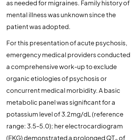
as needed for migraines. Family history of
mental illness was unknown since the
patient was adopted.
For this presentation of acute psychosis,
emergency medical providers conducted
a comprehensive work-up to exclude
organic etiologies of psychosis or
concurrent medical morbidity. A basic
metabolic panel was significant for a
potassium level of 3.2mg/dL (reference
range: 3.5–5.0); her electrocardiogram
(EKG) demonstrated a prolonged QT
of
c