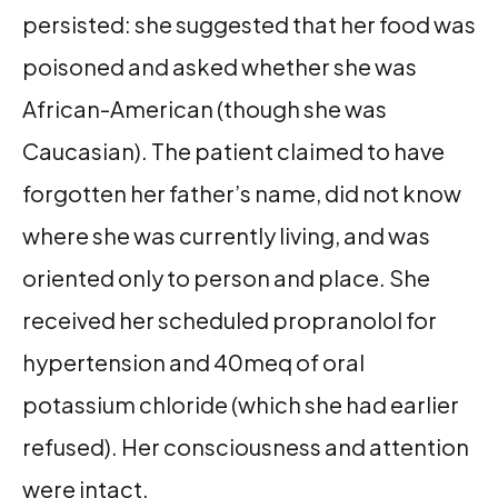
persisted: she suggested that her food was
poisoned and asked whether she was
African-American (though she was
Caucasian). The patient claimed to have
forgotten her father’s name, did not know
where she was currently living, and was
oriented only to person and place. She
received her scheduled propranolol for
hypertension and 40meq of oral
potassium chloride (which she had earlier
refused). Her consciousness and attention
were intact.