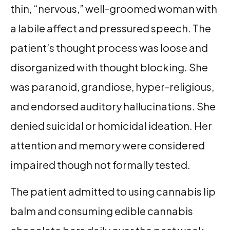
thin, “nervous,” well-groomed woman with
a labile affect and pressured speech. The
patient’s thought process was loose and
disorganized with thought blocking. She
was paranoid, grandiose, hyper-religious,
and endorsed auditory hallucinations. She
denied suicidal or homicidal ideation. Her
attention and memory were considered
impaired though not formally tested.
The patient admitted to using cannabis lip
balm and consuming edible cannabis