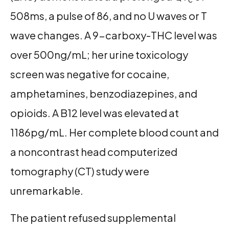
508ms, a pulse of 86, and no U waves or T
wave changes. A 9-carboxy-THC level was
over 500ng/mL; her urine toxicology
screen was negative for cocaine,
amphetamines, benzodiazepines, and
opioids. A B12 level was elevated at
1186pg/mL. Her complete blood count and
a noncontrast head computerized
tomography (CT) study were
unremarkable.
The patient refused supplemental