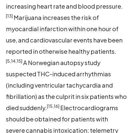
increasing heart rate and blood pressure.
[13]
Marijuana increases the risk of
myocardial infarction within one hour of
use, and cardiovascular events have been
reported in otherwise healthy patients.
[5,14,15]
A Norwegian autopsy study
suspected THC-induced arrhythmias
(including ventricular tachycardia and
fibrillation) as the culprit in six patients who
[15,16]
died suddenly.
Electrocardiograms
should be obtained for patients with
severe cannabis intoxication; telemetry