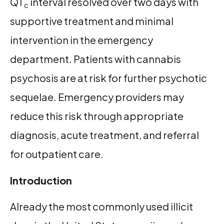
QT
interval resolved over two days with
c
supportive treatment and minimal
intervention in the emergency
department. Patients with cannabis
psychosis are at risk for further psychotic
sequelae. Emergency providers may
reduce this risk through appropriate
diagnosis, acute treatment, and referral
for outpatient care.
Introduction
Already the most commonly used illicit