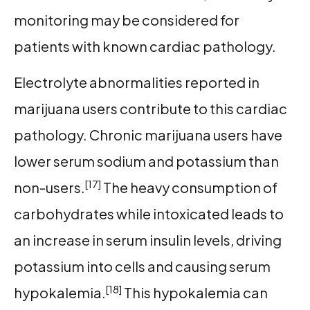
monitoring may be considered for
patients with known cardiac pathology.
Electrolyte abnormalities reported in
marijuana users contribute to this cardiac
pathology. Chronic marijuana users have
lower serum sodium and potassium than
[17]
non-users.
The heavy consumption of
carbohydrates while intoxicated leads to
an increase in serum insulin levels, driving
potassium into cells and causing serum
[18]
hypokalemia.
This hypokalemia can