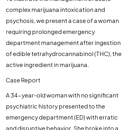
complex marijuana intoxication and
psychosis, we present a case of a woman
requiring prolonged emergency
department management after ingestion
of edible tetrahydrocannabinol (THC), the
active ingredient in marijuana.
Case Report
A 34-year-old woman with no significant
psychiatric history presented to the
emergency department (ED) with erratic
and disruptive behavior. She broke into a