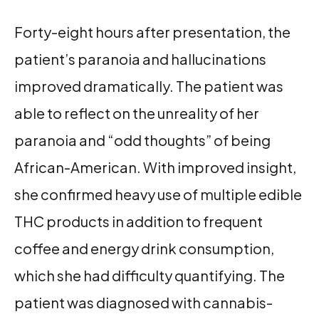
Forty-eight hours after presentation, the
patient’s paranoia and hallucinations
improved dramatically. The patient was
able to reflect on the unreality of her
paranoia and “odd thoughts” of being
African-American. With improved insight,
she confirmed heavy use of multiple edible
THC products in addition to frequent
coffee and energy drink consumption,
which she had difficulty quantifying. The
patient was diagnosed with cannabis-