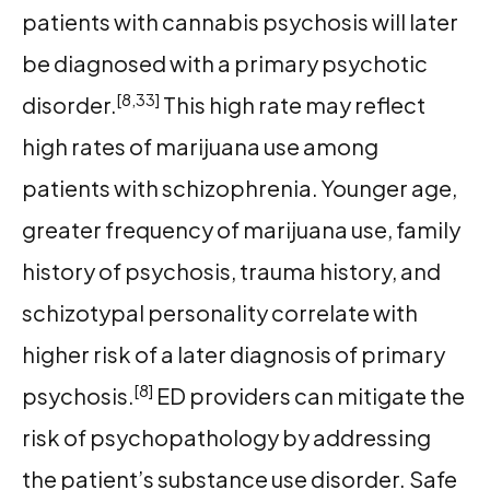
patients with cannabis psychosis will later
be diagnosed with a primary psychotic
[8,33]
disorder.
This high rate may reflect
high rates of marijuana use among
patients with schizophrenia. Younger age,
greater frequency of marijuana use, family
history of psychosis, trauma history, and
schizotypal personality correlate with
higher risk of a later diagnosis of primary
[8]
psychosis.
ED providers can mitigate the
risk of psychopathology by addressing
the patient’s substance use disorder. Safe