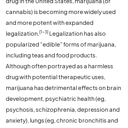
drug in the United States, marijuana (or
cannabis) is becoming more widely used
and more potent with expanded
[1–3]
legalization.
Legalization has also
popularized “edible” forms of marijuana,
including teas and food products.
Although often portrayed as a harmless
drug with potential therapeutic uses,
marijuana has detrimental effects on brain
development, psychiatric health (eg,
psychosis, schizophrenia, depression and
anxiety), lungs (eg, chronic bronchitis and