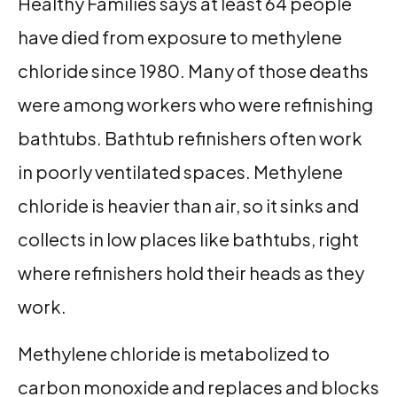
Healthy Families says at least 64 people
have died from exposure to methylene
chloride since 1980. Many of those deaths
were among workers who were refinishing
bathtubs. Bathtub refinishers often work
in poorly ventilated spaces. Methylene
chloride is heavier than air, so it sinks and
collects in low places like bathtubs, right
where refinishers hold their heads as they
work.
Methylene chloride is metabolized to
carbon monoxide and replaces and blocks