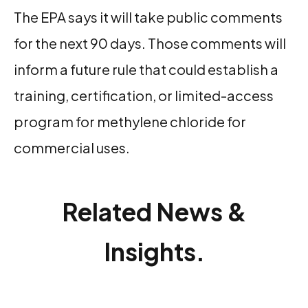
The EPA says it will take public comments
for the next 90 days. Those comments will
inform a future rule that could establish a
training, certification, or limited-access
program for methylene chloride for
commercial uses.
Related News &
Insights.