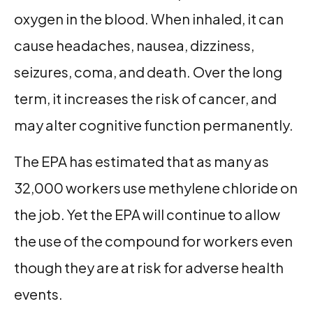
oxygen in the blood. When inhaled, it can
cause headaches, nausea, dizziness,
seizures, coma, and death. Over the long
term, it increases the risk of cancer, and
may alter cognitive function permanently.
The EPA has estimated that as many as
32,000 workers use methylene chloride on
the job. Yet the EPA will continue to allow
the use of the compound for workers even
though they are at risk for adverse health
events.