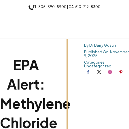
FL: 305-590-5900 | CA: 510-719-8300
By Dr. Barry Gustin
Published On: November
9, 2025
EPA
Categories:
Uncategorized
Alert:
Methylene
Chloride