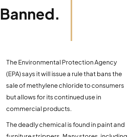
Banned.
The Environmental Protection Agency
(EPA) says it will issue a rule that bans the
sale of methylene chloride to consumers
but allows for its continued use in
commercial products.
The deadly chemical is found in paint and
furniture strippers. Many stores, including