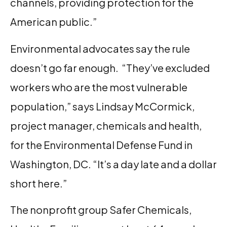
channels, providing protection for the
American public.”
Environmental advocates say the rule
doesn’t go far enough. “They’ve excluded
workers who are the most vulnerable
population,” says Lindsay McCormick,
project manager, chemicals and health,
for the Environmental Defense Fund in
Washington, DC. “It’s a day late and a dollar
short here.”
The nonprofit group Safer Chemicals,