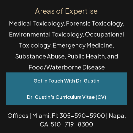
Areas of Expertise
Medical Toxicology, Forensic Toxicology,
Environmental Toxicology, Occupational
Toxicology, Emergency Medicine,
Substance Abuse, Public Health, and
Food/Waterborne Disease
Get In Touch With Dr. Gustin
Dr. Gustin's Curriculum Vitae (CV)
Offices | Miami, Fl: 305-590-5900 | Napa,
CA: 510-719-8300