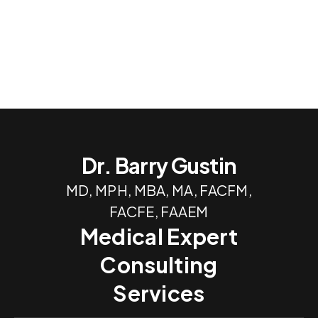
Dr. Barry Gustin
MD, MPH, MBA, MA, FACFM,
FACFE, FAAEM
Medical Expert
Consulting
Services