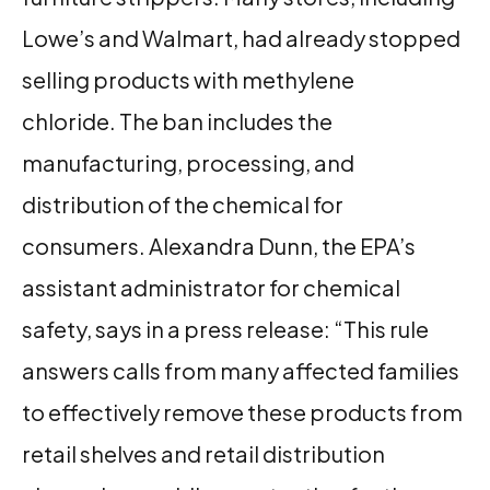
Lowe’s and Walmart, had already stopped
selling products with methylene
chloride. The ban includes the
manufacturing, processing, and
distribution of the chemical for
consumers. Alexandra Dunn, the EPA’s
assistant administrator for chemical
safety, says in a press release: “This rule
answers calls from many affected families
to effectively remove these products from
retail shelves and retail distribution