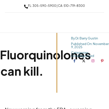
FL: 305-590-5900 | CA: 510-719-8300
By Dr. Barry Gustin
Published On: November
9, 2025
Fluorquinolones
Categories:
Uncategorized
can kill.