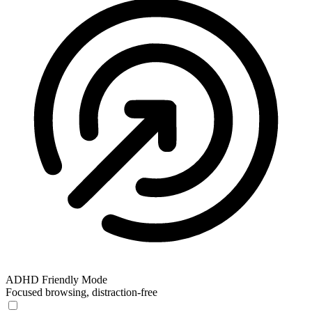
ADHD Friendly Mode
Focused browsing, distraction-free
ADHD Friendly Mode