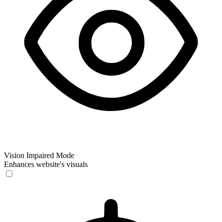
Vision Impaired Mode
Enhances website's visuals
Vision Impaired Mode