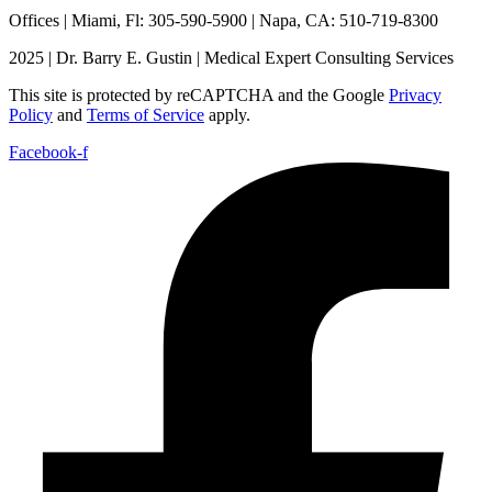
Offices | Miami, Fl: 305-590-5900 | Napa, CA: 510-719-8300
2025 | Dr. Barry E. Gustin | Medical Expert Consulting Services
This site is protected by reCAPTCHA and the Google
Privacy
Policy
and
Terms of Service
apply.
Facebook-f