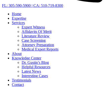
FL: 305-590-5900 | CA: 510-719-8300
Home
Expertise
Services
Expert Witness
Affidavits Of Merit
Literature Review
Case Screening
Attorney Preparation
Medical Expert Reports
About
Knowledge Center
Dr. Gustin’s Blog
Helpful Resources
Latest News
Interesting Cases
Testimonials
Contact