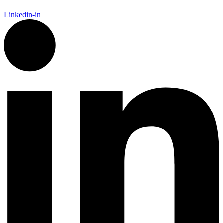
Linkedin-in