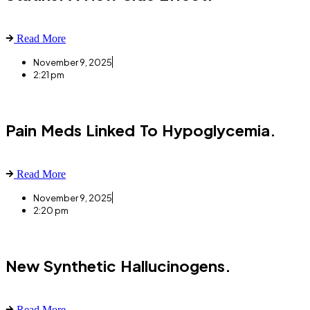
Read More
November 9, 2025
2:21 pm
Pain Meds Linked To Hypoglycemia.
Read More
November 9, 2025
2:20 pm
New Synthetic Hallucinogens.
Read More