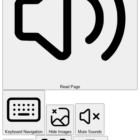
Read Page
Keyboard Navigation
Hide Images
Mute Sounds