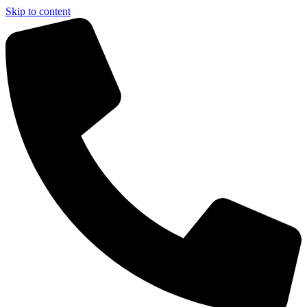
Skip to content