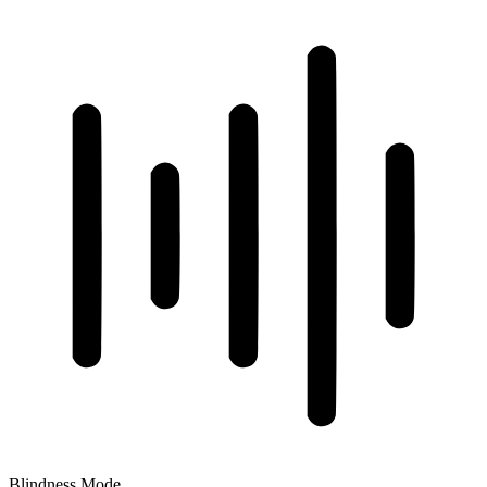
Blindness Mode