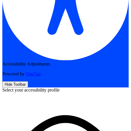
Accessibility Adjustments
Powered by
OneTap
Hide Toolbar
Select your accessibility profile