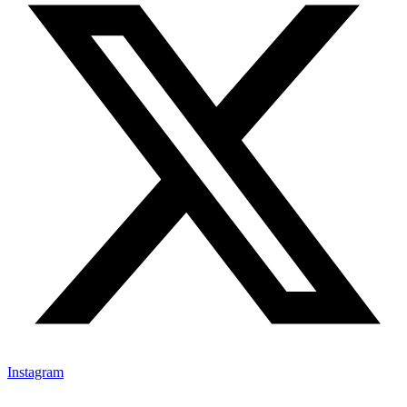
Instagram