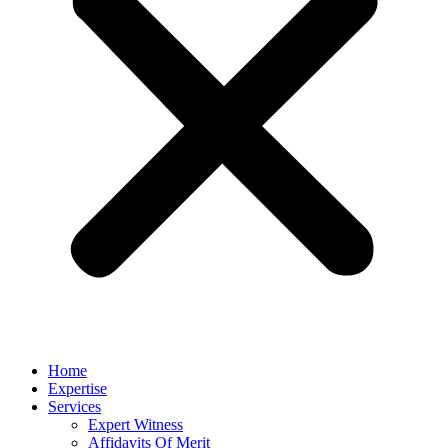
Home
Expertise
Services
Expert Witness
Affidavits Of Merit