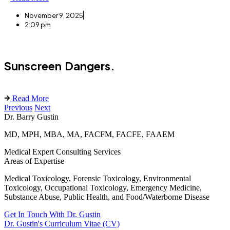
November 9, 2025
2:09 pm
Sunscreen Dangers.
Read More
Previous
Next
Dr. Barry Gustin
MD, MPH, MBA, MA, FACFM, FACFE, FAAEM
Medical Expert Consulting Services
Areas of Expertise
Medical Toxicology, Forensic Toxicology, Environmental
Toxicology, Occupational Toxicology, Emergency Medicine,
Substance Abuse, Public Health, and Food/Waterborne Disease
Get In Touch With Dr. Gustin
Dr. Gustin's Curriculum Vitae (CV)