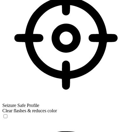
Seizure Safe Profile
Clear flashes & reduces color
Seizure Safe Profile