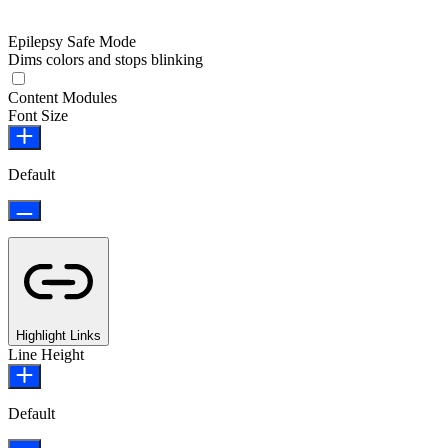
Epilepsy Safe Mode
Dims colors and stops blinking
Epilepsy Safe Mode
Content Modules
Font Size
Default
Highlight Links
Line Height
Default