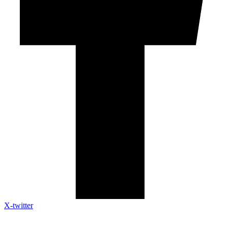
X-twitter