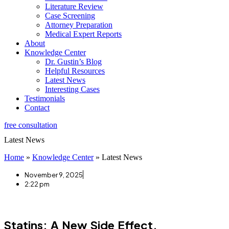
Literature Review
Case Screening
Attorney Preparation
Medical Expert Reports
About
Knowledge Center
Dr. Gustin’s Blog
Helpful Resources
Latest News
Interesting Cases
Testimonials
Contact
free consultation
Latest News
Home
»
Knowledge Center
»
Latest News
November 9, 2025
2:22 pm
Statins: A New Side Effect.