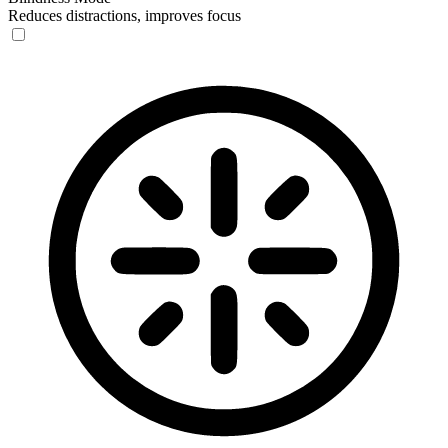
Reduces distractions, improves focus
Blindness Mode