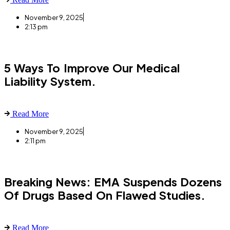
November 9, 2025
2:13 pm
5 Ways To Improve Our Medical
Liability System.
Read More
November 9, 2025
2:11 pm
Breaking News: EMA Suspends Dozens
Of Drugs Based On Flawed Studies.
Read More