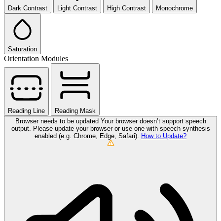
Dark Contrast
Light Contrast
High Contrast
Monochrome
Saturation
Orientation Modules
Reading Line
Reading Mask
Browser needs to be updated
Your browser doesn’t support speech
output. Please update your browser or use one with speech synthesis
enabled (e.g. Chrome, Edge, Safari).
How to Update?