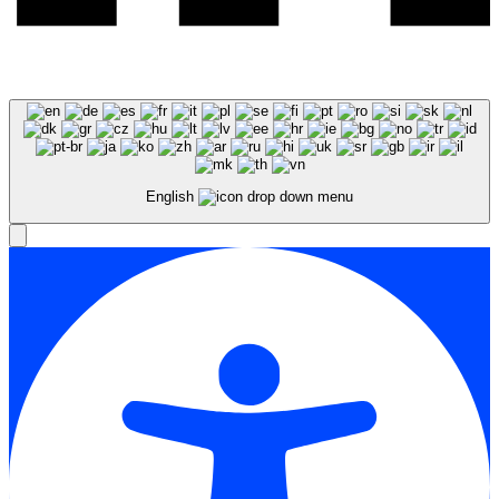
English