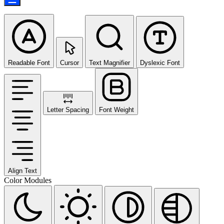
Readable Font
Cursor
Text Magnifier
Dyslexic Font
Letter Spacing
Font Weight
Align Text
Color Modules