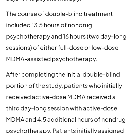
The course of double-blind treatment
included 13.5 hours of nondrug
psychotherapy and 16 hours (two day-long
sessions) of either full-dose or low-dose
MDMA-assisted psychotherapy.
After completing the initial double-blind
portion of the study, patients who initially
received active-dose MDMA received a
third day-long session with active-dose
MDMA and 4.5 additional hours of nondrug
psychotherapy. Patients initially assigned