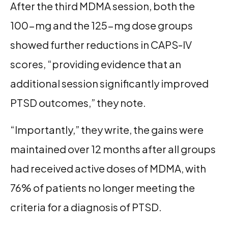
After the third MDMA session, both the
100-mg and the 125-mg dose groups
showed further reductions in CAPS-IV
scores, “providing evidence that an
additional session significantly improved
PTSD outcomes,” they note.
“Importantly,” they write, the gains were
maintained over 12 months after all groups
had received active doses of MDMA, with
76% of patients no longer meeting the
criteria for a diagnosis of PTSD.