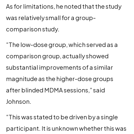
As for limitations, he noted that the study
was relatively small for a group-
comparison study.
“The low-dose group, which served as a
comparison group, actually showed
substantial improvements of a similar
magnitude as the higher-dose groups
after blinded MDMA sessions,” said
Johnson.
“This was stated to be driven by a single
participant. It is unknown whether this was