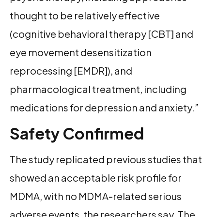
thought to be relatively effective
(cognitive behavioral therapy [CBT] and
eye movement desensitization
reprocessing [EMDR]), and
pharmacological treatment, including
medications for depression and anxiety.”
Safety Confirmed
The study replicated previous studies that
showed an acceptable risk profile for
MDMA, with no MDMA-related serious
adverse events, the researchers say. The