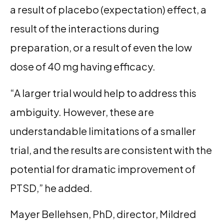
a result of placebo (expectation) effect, a
result of the interactions during
preparation, or a result of even the low
dose of 40 mg having efficacy.
“A larger trial would help to address this
ambiguity. However, these are
understandable limitations of a smaller
trial, and the results are consistent with the
potential for dramatic improvement of
PTSD,” he added.
Mayer Bellehsen, PhD, director, Mildred