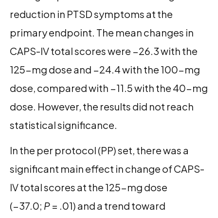
reduction in PTSD symptoms at the
primary endpoint. The mean changes in
CAPS-IV total scores were −26.3 with the
125-mg dose and −24.4 with the 100-mg
dose, compared with −11.5 with the 40-mg
dose. However, the results did not reach
statistical significance.
In the per protocol (PP) set, there was a
significant main effect in change of CAPS-
IV total scores at the 125-mg dose
(−37.0;
P
= .01) and a trend toward