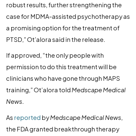
robust results, further strengthening the
case for MDMA-assisted psychotherapy as
a promising option for the treatment of
PTSD,” Ot’alora said in the release.
If approved, “the only people with
permission to do this treatment will be
clinicians who have gone through MAPS
training,” Ot’alora told
Medscape Medical
News
.
As
reported
by
Medscape Medical News
,
the FDA granted breakthrough therapy