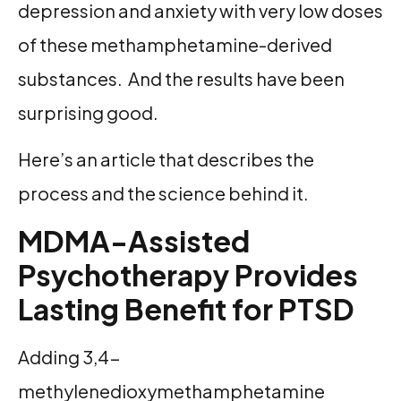
depression and anxiety with very low doses
of these methamphetamine-derived
substances. And the results have been
surprising good.
Here’s an article that describes the
process and the science behind it.
MDMA-Assisted
Psychotherapy Provides
Lasting Benefit for PTSD
Adding 3,4-
methylenedioxymethamphetamine