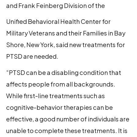
and Frank Feinberg Division of the
Unified Behavioral Health Center for
Military Veterans and their Families in Bay
Shore, New York, said new treatments for
PTSD are needed.
“PTSD can be a disabling condition that
affects people from all backgrounds.
While first-line treatments such as
cognitive-behavior therapies can be
effective, a good number of individuals are
unable to complete these treatments. It is