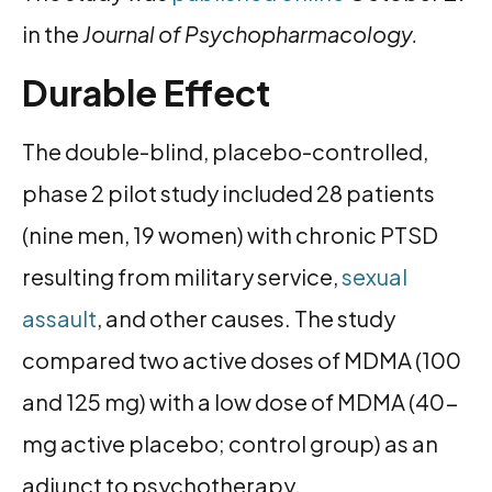
in the
Journal of Psychopharmacology.
Durable Effect
The double-blind, placebo-controlled,
phase 2 pilot study included 28 patients
(nine men, 19 women) with chronic PTSD
resulting from military service,
sexual
assault
, and other causes. The study
compared two active doses of MDMA (100
and 125 mg) with a low dose of MDMA (40-
mg active placebo; control group) as an
adjunct to psychotherapy.