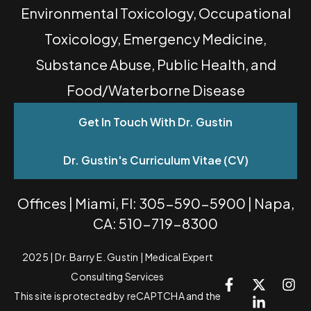
Environmental Toxicology, Occupational
Toxicology, Emergency Medicine,
Substance Abuse, Public Health, and
Food/Waterborne Disease
Get In Touch With Dr. Gustin
Dr. Gustin's Curriculum Vitae (CV)
Offices | Miami, Fl: 305-590-5900 | Napa,
CA: 510-719-8300
2025 | Dr. Barry E. Gustin | Medical Expert
Consulting Services
This site is protected by reCAPTCHA and the