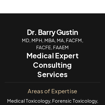
Dr. Barry Gustin
MD, MPH, MBA, MA, FACFM,
FACFE, FAAEM
Medical Expert
Consulting
Services
Areas of Expertise
Medical Toxicology, Forensic Toxicology,