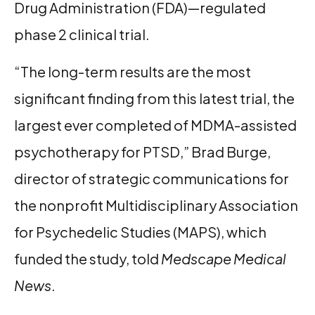
Drug Administration (FDA)—regulated
phase 2 clinical trial.
“The long-term results are the most
significant finding from this latest trial, the
largest ever completed of MDMA-assisted
psychotherapy for PTSD,” Brad Burge,
director of strategic communications for
the nonprofit Multidisciplinary Association
for Psychedelic Studies (MAPS), which
funded the study, told
Medscape Medical
News
.