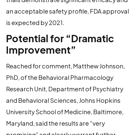
an acceptable safety profile, FDA approval
is expected by 2021.
Potential for “Dramatic
Improvement”
Reached for comment, Matthew Johnson,
PhD, of the Behavioral Pharmacology
Research Unit, Department of Psychiatry
and Behavioral Sciences, Johns Hopkins
University School of Medicine, Baltimore,
Maryland, said the results are “very
promising” and clearly warrant further,