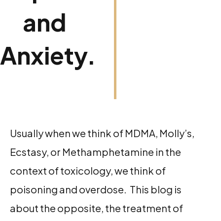
and
Anxiety.
Usually when we think of MDMA, Molly’s,
Ecstasy, or Methamphetamine in the
context of toxicology, we think of
poisoning and overdose. This blog is
about the opposite, the treatment of