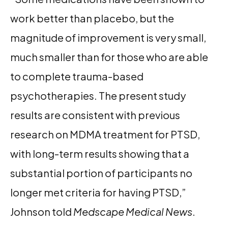
work better than placebo, but the
magnitude of improvement is very small,
much smaller than for those who are able
to complete trauma-based
psychotherapies. The present study
results are consistent with previous
research on MDMA treatment for PTSD,
with long-term results showing that a
substantial portion of participants no
longer met criteria for having PTSD,”
Johnson told
Medscape Medical News
.