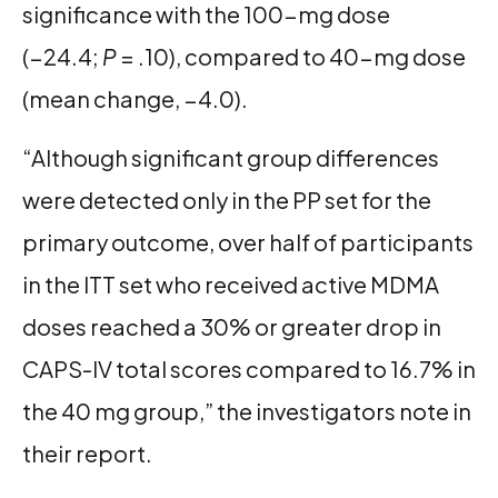
significance with the 100-mg dose
(−24.4;
P
= .10), compared to 40-mg dose
(mean change, −4.0).
“Although significant group differences
were detected only in the PP set for the
primary outcome, over half of participants
in the ITT set who received active MDMA
doses reached a 30% or greater drop in
CAPS-IV total scores compared to 16.7% in
the 40 mg group,” the investigators note in
their report.