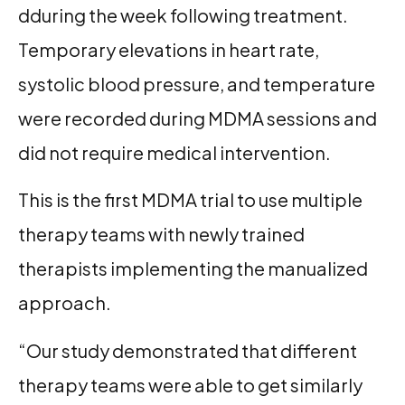
dduring the week following treatment.
Temporary elevations in heart rate,
systolic blood pressure, and temperature
were recorded during MDMA sessions and
did not require medical intervention.
This is the first MDMA trial to use multiple
therapy teams with newly trained
therapists implementing the manualized
approach.
“Our study demonstrated that different
therapy teams were able to get similarly