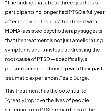
“The finding that about three quarters of
participants no longer had PTSD a full year
after receiving their last treatment with
MDMA-assisted psychotherapy suggests
that the treatment is not just ameliorating
symptoms and is instead addressing the
root cause of PTSD — specifically, a
person’s inner relationship with their past
traumatic experiences,” said Burge.
This treatment has the potential to
“greatly improve the lives of people
suffering from PTSD, regardless of the