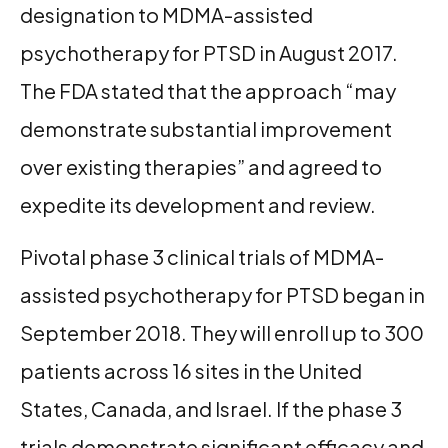
designation to MDMA-assisted
psychotherapy for PTSD in August 2017.
The FDA stated that the approach “may
demonstrate substantial improvement
over existing therapies” and agreed to
expedite its development and review.
Pivotal phase 3 clinical trials of MDMA-
assisted psychotherapy for PTSD began in
September 2018. They will enroll up to 300
patients across 16 sites in the United
States, Canada, and Israel. If the phase 3
trials demonstrate significant efficacy and