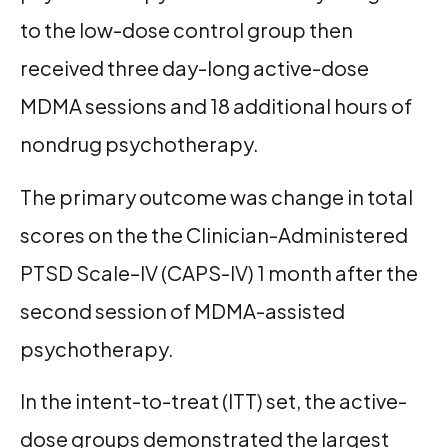
to the low-dose control group then
received three day-long active-dose
MDMA sessions and 18 additional hours of
nondrug psychotherapy.
The primary outcome was change in total
scores on the the Clinician-Administered
PTSD Scale–IV (CAPS-IV) 1 month after the
second session of MDMA-assisted
psychotherapy.
In the intent-to-treat (ITT) set, the active-
dose groups demonstrated the largest