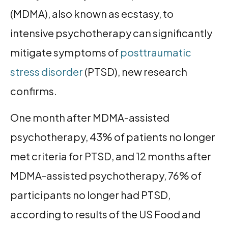
(MDMA), also known as ecstasy, to
intensive psychotherapy can significantly
mitigate symptoms of
posttraumatic
stress disorder
(PTSD), new research
confirms.
One month after MDMA-assisted
psychotherapy, 43% of patients no longer
met criteria for PTSD, and 12 months after
MDMA-assisted psychotherapy, 76% of
participants no longer had PTSD,
according to results of the US Food and