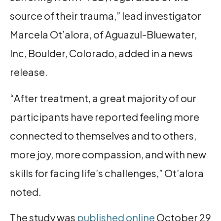
source of their trauma,” lead investigator
Marcela Ot’alora, of Aguazul-Bluewater,
Inc, Boulder, Colorado, added in a news
release.
“After treatment, a great majority of our
participants have reported feeling more
connected to themselves and to others,
more joy, more compassion, and with new
skills for facing life’s challenges,” Ot’alora
noted.
The study was
published online
October 29