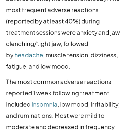
most frequent adverse reactions
(reported by at least 40%) during
treatment sessions were anxiety and jaw
clenching/tight jaw, followed
by
headache
, muscle tension, dizziness,
fatigue, and low mood.
The most common adverse reactions
reported 1 week following treatment
included
insomnia
, low mood, irritability,
and ruminations. Most were mild to
moderate and decreased in frequency