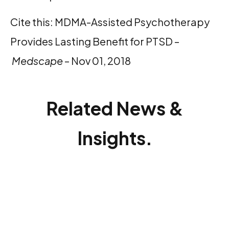
Cite this: MDMA-Assisted Psychotherapy
Provides Lasting Benefit for PTSD –
Medscape
– Nov 01, 2018
Related News &
Insights.