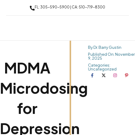
FL: 305-590-5900 | CA: 510-719-8300
By Dr. Barry Gustin
Published On: November
9, 2025
MDMA
Categories:
Uncategorized
Microdosing
for
Depression