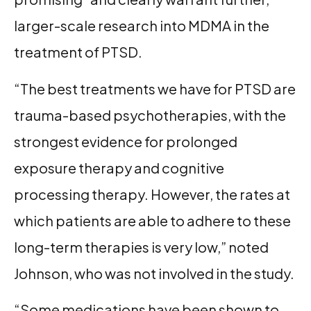
larger-scale research into MDMA in the
treatment of PTSD.
“The best treatments we have for PTSD are
trauma-based psychotherapies, with the
strongest evidence for prolonged
exposure therapy and cognitive
processing therapy. However, the rates at
which patients are able to adhere to these
long-term therapies is very low,” noted
Johnson, who was not involved in the study.
“Some medications have been shown to