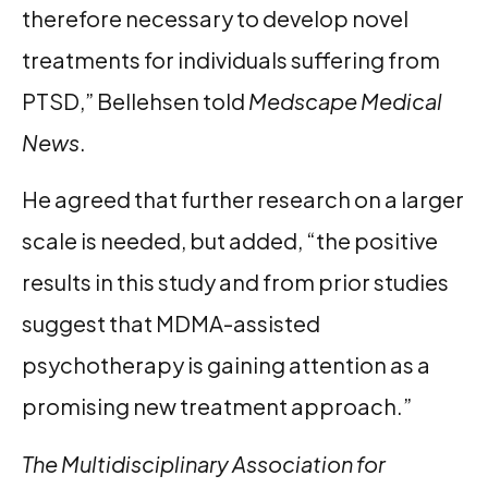
therefore necessary to develop novel
treatments for individuals suffering from
PTSD,” Bellehsen told
Medscape Medical
News
.
He agreed that further research on a larger
scale is needed, but added, “the positive
results in this study and from prior studies
suggest that MDMA-assisted
psychotherapy is gaining attention as a
promising new treatment approach.”
The Multidisciplinary Association for