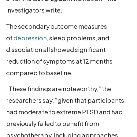
investigators write.
The secondary outcome measures
of
depression
, sleep problems, and
dissociation all showed significant
reduction of symptoms at 12 months
compared to baseline.
“These findings are noteworthy,” the
researchers say, “given that participants
had moderate to extreme PTSD and had
previously failed to benefit from
psychotherapy, including approaches