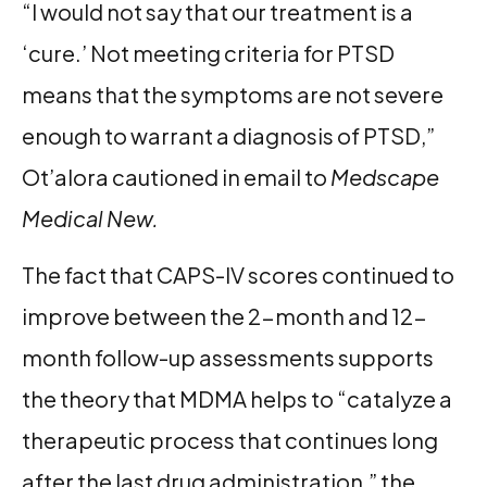
“I would not say that our treatment is a
‘cure.’ Not meeting criteria for PTSD
means that the symptoms are not severe
enough to warrant a diagnosis of PTSD,”
Ot’alora cautioned in email to
Medscape
Medical New.
The fact that CAPS-IV scores continued to
improve between the 2-month and 12-
month follow-up assessments supports
the theory that MDMA helps to “catalyze a
therapeutic process that continues long
after the last drug administration,” the