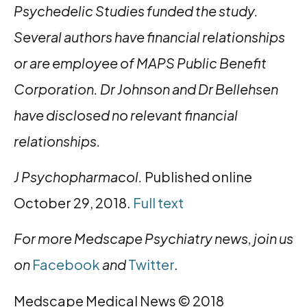
Psychedelic Studies funded the study.
Several authors have financial relationships
or are employee of MAPS Public Benefit
Corporation. Dr Johnson and Dr Bellehsen
have disclosed no relevant financial
relationships.
J Psychopharmacol.
Published online
October 29, 2018.
Full text
For more Medscape Psychiatry news, join us
on
Facebook
and
Twitter
.
Medscape Medical News © 2018