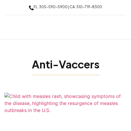
FL: 305-590-5900 | CA: 510-719-8300
Anti-Vaccers