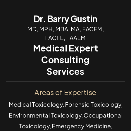
Dr. Barry Gustin
MD, MPH, MBA, MA, FACFM,
FACFE, FAAEM
Medical Expert
Consulting
Services
Areas of Expertise
Medical Toxicology, Forensic Toxicology,
Environmental Toxicology, Occupational
Toxicology, Emergency Medicine,