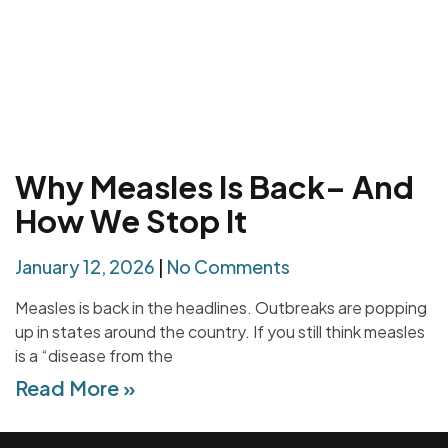
Why Measles Is Back– And
How We Stop It
January 12, 2026
No Comments
Measles is back in the headlines. Outbreaks are popping
up in states around the country. If you still think measles
is a “disease from the
Read More »