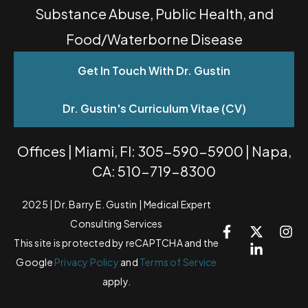
Substance Abuse, Public Health, and
Food/Waterborne Disease
Get In Touch With Dr. Gustin
Dr. Gustin's Curriculum Vitae (CV)
Offices | Miami, Fl: 305-590-5900 | Napa,
CA: 510-719-8300
2025 | Dr. Barry E. Gustin | Medical Expert
Consulting Services
This site is protected by reCAPTCHA and the
Google
Privacy Policy
and
Terms of Service
apply.