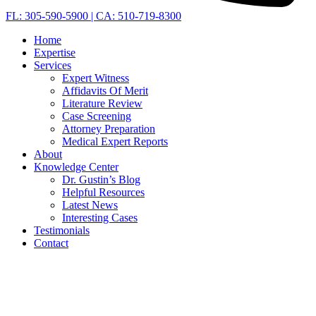
FL: 305-590-5900 | CA: 510-719-8300
Home
Expertise
Services
Expert Witness
Affidavits Of Merit
Literature Review
Case Screening
Attorney Preparation
Medical Expert Reports
About
Knowledge Center
Dr. Gustin’s Blog
Helpful Resources
Latest News
Interesting Cases
Testimonials
Contact