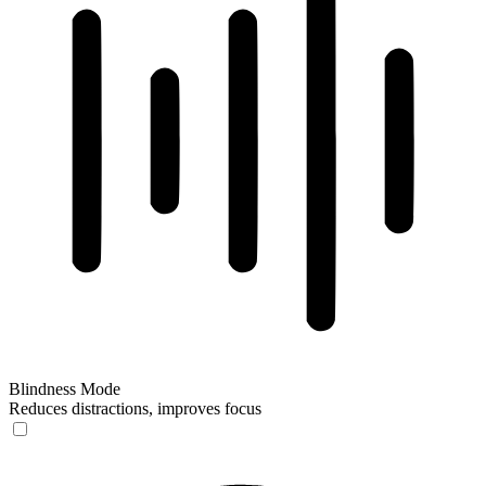
Blindness Mode
Reduces distractions, improves focus
Blindness Mode