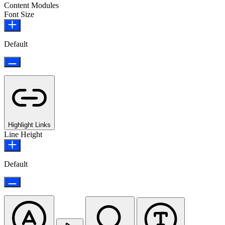
Content Modules
Font Size
Default
Highlight Links
Line Height
Default