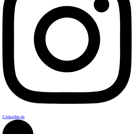
Linkedin-in