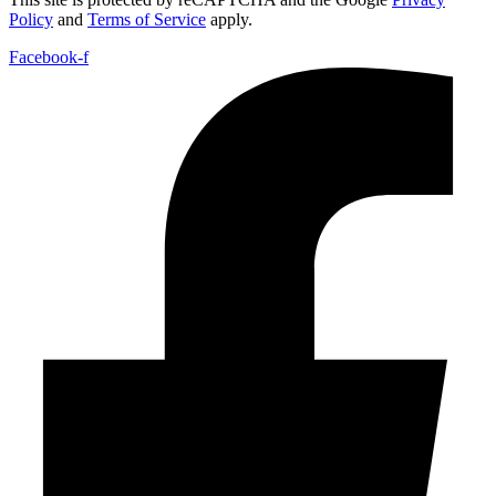
Policy
and
Terms of Service
apply.
Facebook-f