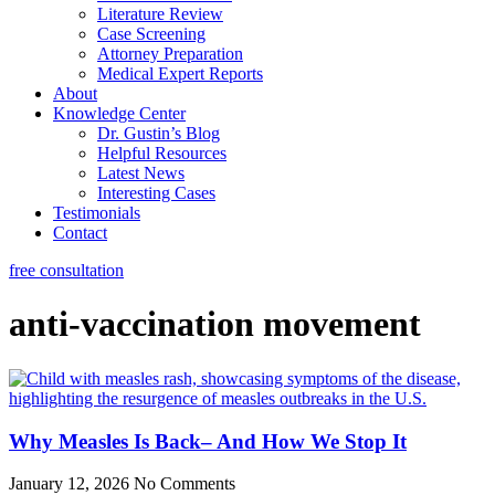
Literature Review
Case Screening
Attorney Preparation
Medical Expert Reports
About
Knowledge Center
Dr. Gustin’s Blog
Helpful Resources
Latest News
Interesting Cases
Testimonials
Contact
free consultation
anti-vaccination movement
Why Measles Is Back– And How We Stop It
January 12, 2026
No Comments