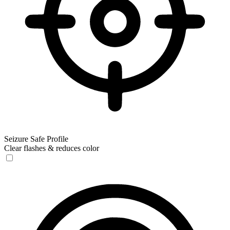
Seizure Safe Profile
Clear flashes & reduces color
Seizure Safe Profile