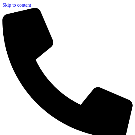
Skip to content