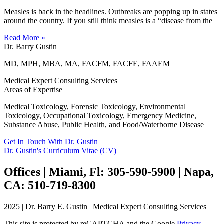
Measles is back in the headlines. Outbreaks are popping up in states
around the country. If you still think measles is a “disease from the
Read More »
Dr. Barry Gustin
MD, MPH, MBA, MA, FACFM, FACFE, FAAEM
Medical Expert Consulting Services
Areas of Expertise
Medical Toxicology, Forensic Toxicology, Environmental
Toxicology, Occupational Toxicology, Emergency Medicine,
Substance Abuse, Public Health, and Food/Waterborne Disease
Get In Touch With Dr. Gustin
Dr. Gustin's Curriculum Vitae (CV)
Offices | Miami, Fl: 305-590-5900 | Napa,
CA: 510-719-8300
2025 | Dr. Barry E. Gustin | Medical Expert Consulting Services
This site is protected by reCAPTCHA and the Google
Privacy