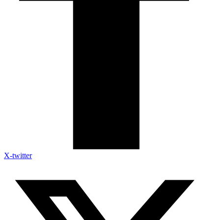
X-twitter