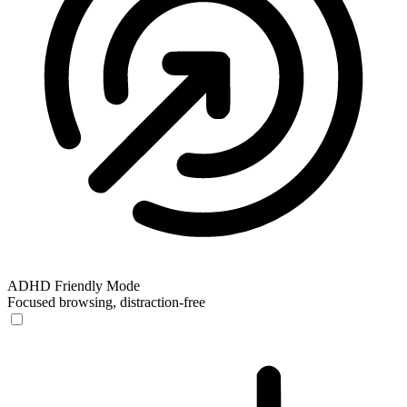
ADHD Friendly Mode
Focused browsing, distraction-free
ADHD Friendly Mode