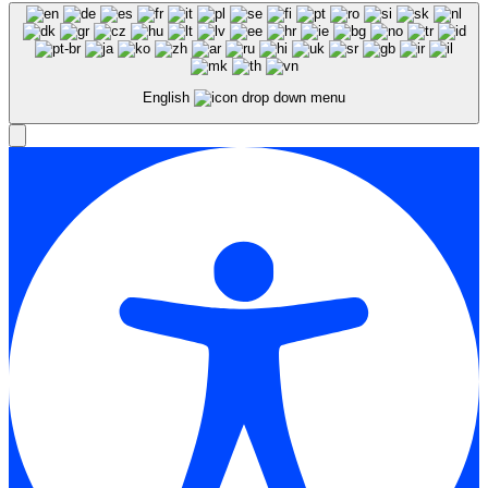
English