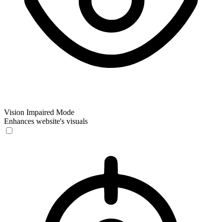
Vision Impaired Mode
Enhances website's visuals
Vision Impaired Mode