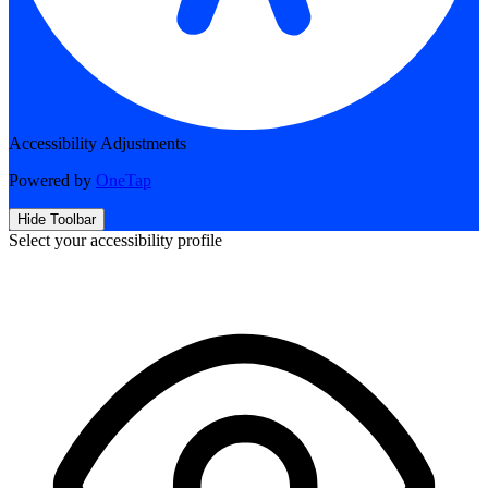
Accessibility Adjustments
Powered by
OneTap
Hide Toolbar
Select your accessibility profile