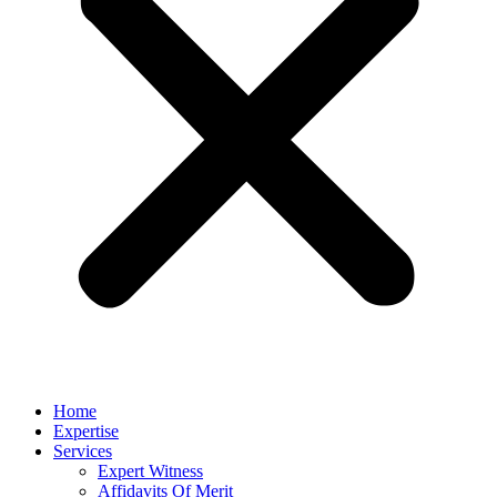
Home
Expertise
Services
Expert Witness
Affidavits Of Merit