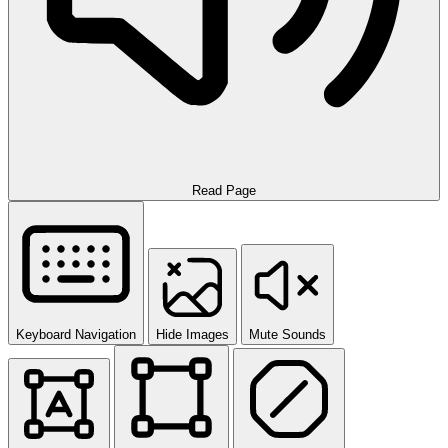
Read Page
Keyboard Navigation
Hide Images
Mute Sounds