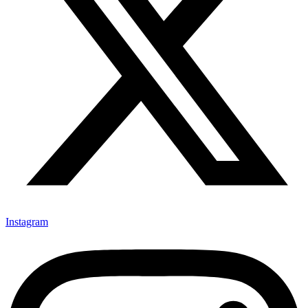
Instagram