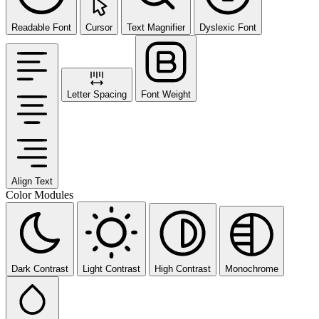
Readable Font
Cursor
Text Magnifier
Dyslexic Font
Letter Spacing
Font Weight
Align Text
Color Modules
Dark Contrast
Light Contrast
High Contrast
Monochrome