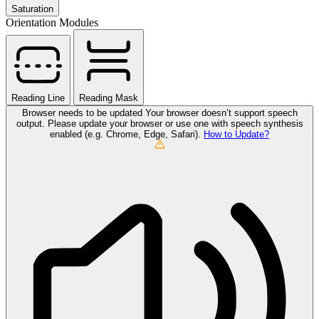
Saturation
Orientation Modules
Reading Line
Reading Mask
Browser needs to be updated
Your browser doesn’t support speech
output. Please update your browser or use one with speech synthesis
enabled (e.g. Chrome, Edge, Safari).
How to Update?