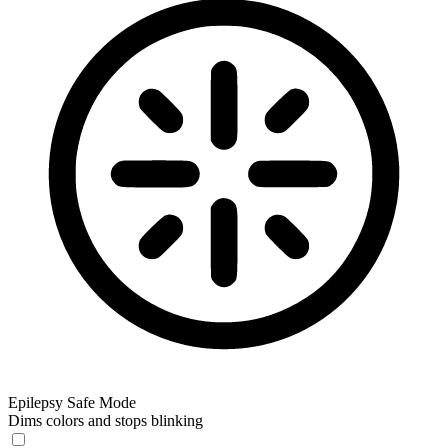
Epilepsy Safe Mode
Dims colors and stops blinking
Epilepsy Safe Mode