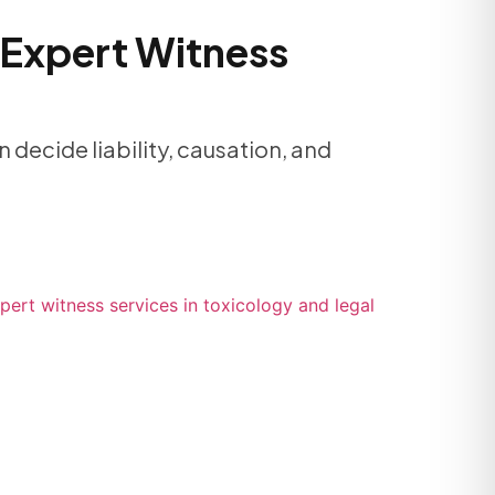
 Expert Witness
 decide liability, causation, and