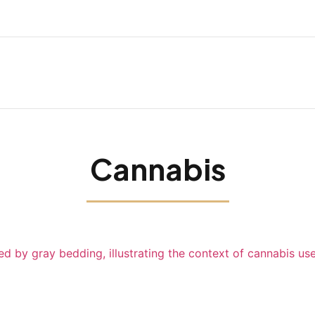
Cannabis