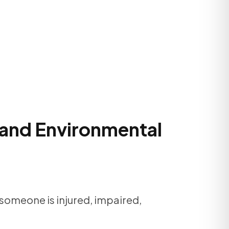
, and Environmental
 someone is injured, impaired,