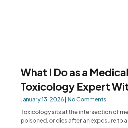
What I Do as a Medica
Toxicology Expert Wi
January 13, 2026
No Comments
Toxicology sits at the intersection of m
poisoned, or dies after an exposure to a