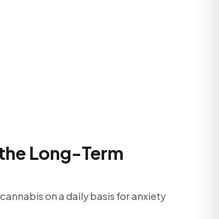
 the Long-Term
cannabis on a daily basis for anxiety