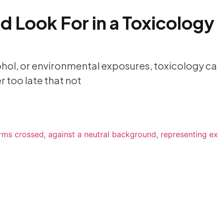
 Look For in a Toxicology
ohol, or environmental exposures, toxicology can
 too late that not