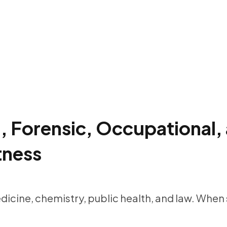
l, Forensic, Occupational
tness
edicine, chemistry, public health, and law. When