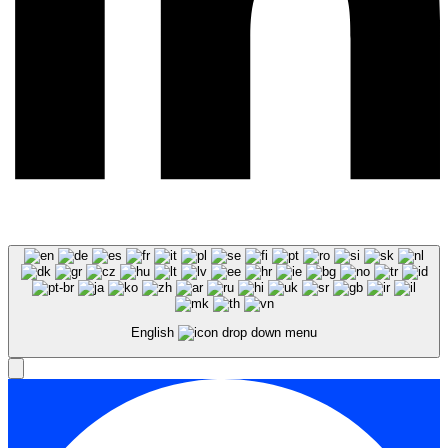
English