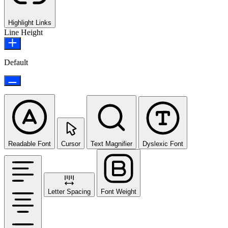
Highlight Links
Line Height
Default
Readable Font
Cursor
Text Magnifier
Dyslexic Font
Letter Spacing
Font Weight