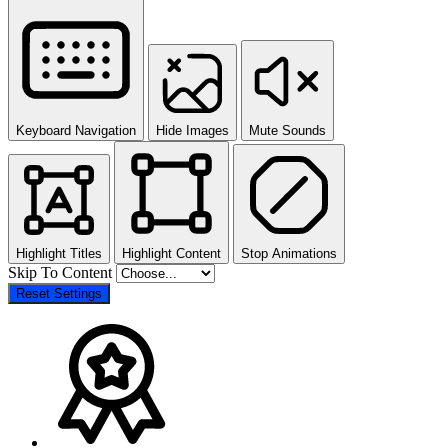
Keyboard Navigation
Hide Images
Mute Sounds
Highlight Titles
Highlight Content
Stop Animations
Skip To Content
Reset Settings