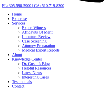
FL: 305-590-5900 | CA: 510-719-8300
Home
Expertise
Services
Expert Witness
Affidavits Of Merit
Literature Review
Case Screening
Attorney Preparation
Medical Expert Reports
About
Knowledge Center
Dr. Gustin’s Blog
Helpful Resources
Latest News
Interesting Cases
Testimonials
Contact