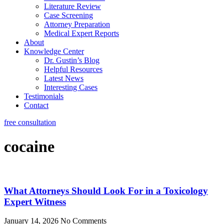
Literature Review
Case Screening
Attorney Preparation
Medical Expert Reports
About
Knowledge Center
Dr. Gustin’s Blog
Helpful Resources
Latest News
Interesting Cases
Testimonials
Contact
free consultation
cocaine
What Attorneys Should Look For in a Toxicology
Expert Witness
January 14, 2026
No Comments