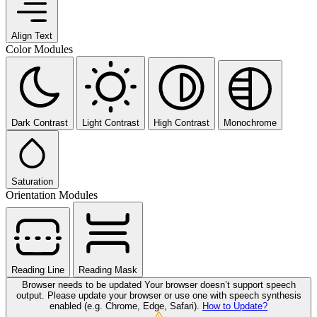
Align Text
Color Modules
Dark Contrast
Light Contrast
High Contrast
Monochrome
Saturation
Orientation Modules
Reading Line
Reading Mask
Browser needs to be updated
Your browser doesn’t support speech
output. Please update your browser or use one with speech synthesis
enabled (e.g. Chrome, Edge, Safari).
How to Update?