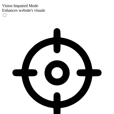
Vision Impaired Mode
Enhances website's visuals
Vision Impaired Mode