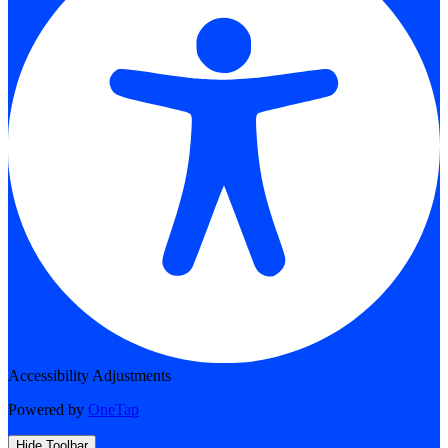
Accessibility Adjustments
Powered by
OneTap
Hide Toolbar