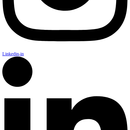
Linkedin-in