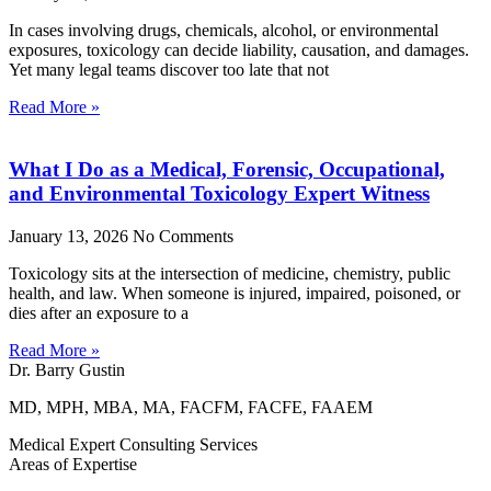
In cases involving drugs, chemicals, alcohol, or environmental
exposures, toxicology can decide liability, causation, and damages.
Yet many legal teams discover too late that not
Read More »
What I Do as a Medical, Forensic, Occupational,
and Environmental Toxicology Expert Witness
January 13, 2026
No Comments
Toxicology sits at the intersection of medicine, chemistry, public
health, and law. When someone is injured, impaired, poisoned, or
dies after an exposure to a
Read More »
Dr. Barry Gustin
MD, MPH, MBA, MA, FACFM, FACFE, FAAEM
Medical Expert Consulting Services
Areas of Expertise