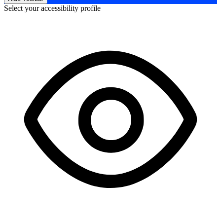
Select your accessibility profile