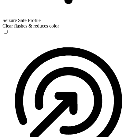
Seizure Safe Profile
Clear flashes & reduces color
Seizure Safe Profile