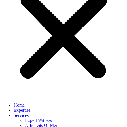
Home
Expertise
Services
Expert Witness
Affidavits Of Merit