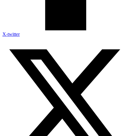
X-twitter