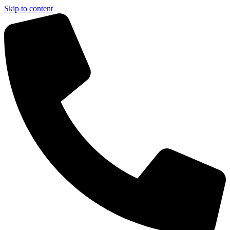
Skip to content