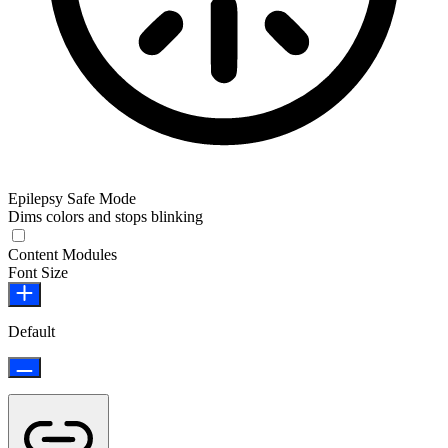
Epilepsy Safe Mode
Dims colors and stops blinking
Epilepsy Safe Mode
Content Modules
Font Size
Default