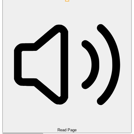
Read Page