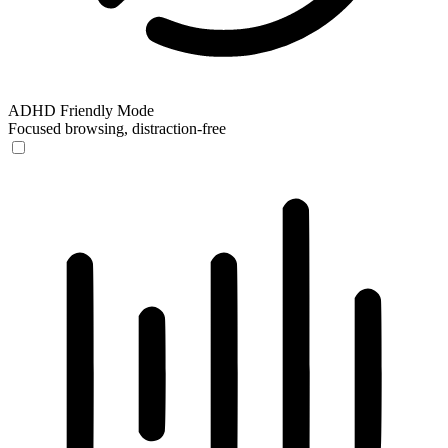
ADHD Friendly Mode
Focused browsing, distraction-free
ADHD Friendly Mode