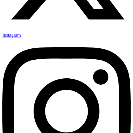
Instagram