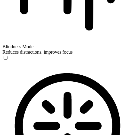
Blindness Mode
Reduces distractions, improves focus
Blindness Mode