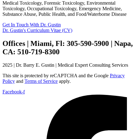
Medical Toxicology, Forensic Toxicology, Environmental
Toxicology, Occupational Toxicology, Emergency Medicine,
Substance Abuse, Public Health, and Food/Waterborne Disease
Get In Touch With Dr. Gustin
Dr. Gustin's Curriculum Vitae (CV)
Offices | Miami, Fl: 305-590-5900 | Napa,
CA: 510-719-8300
2025 | Dr. Barry E. Gustin | Medical Expert Consulting Services
This site is protected by reCAPTCHA and the Google
Privacy
Policy
and
Terms of Service
apply.
Facebook-f