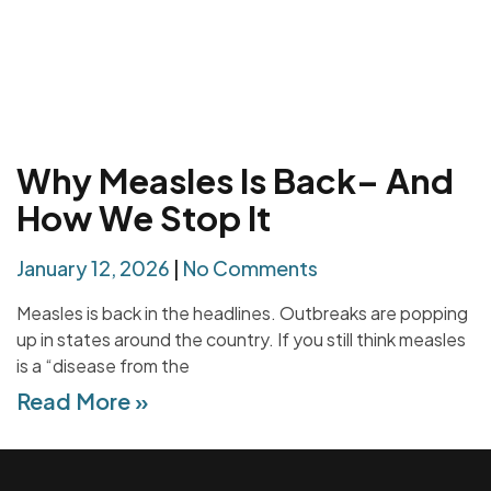
Why Measles Is Back– And
How We Stop It
January 12, 2026
No Comments
Measles is back in the headlines. Outbreaks are popping
up in states around the country. If you still think measles
is a “disease from the
Read More »