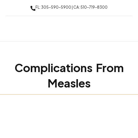
FL: 305-590-5900 | CA: 510-719-8300
Complications From
Measles