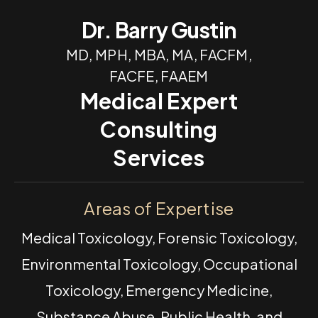
Dr. Barry Gustin
MD, MPH, MBA, MA, FACFM,
FACFE, FAAEM
Medical Expert
Consulting
Services
Areas of Expertise
Medical Toxicology, Forensic Toxicology,
Environmental Toxicology, Occupational
Toxicology, Emergency Medicine,
Substance Abuse, Public Health, and