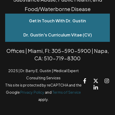
Food/Waterborne Disease
Get In Touch With Dr. Gustin
Dr. Gustin's Curriculum Vitae (CV)
Offices | Miami, Fl: 305-590-5900 | Napa,
CA: 510-719-8300
2025 | Dr. Barry E. Gustin | Medical Expert
Consulting Services
This site is protected by reCAPTCHA and the
Google
Privacy Policy
and
Terms of Service
apply.