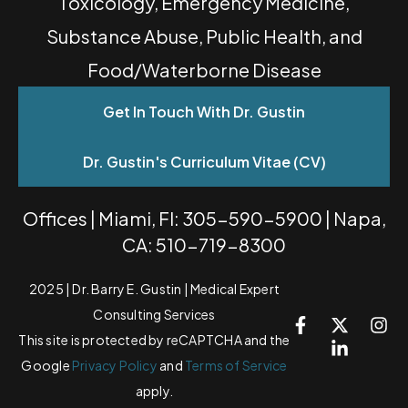
Toxicology, Emergency Medicine,
Substance Abuse, Public Health, and
Food/Waterborne Disease
Get In Touch With Dr. Gustin
Dr. Gustin's Curriculum Vitae (CV)
Offices | Miami, Fl: 305-590-5900 | Napa,
CA: 510-719-8300
2025 | Dr. Barry E. Gustin | Medical Expert
Consulting Services
This site is protected by reCAPTCHA and the
Google
Privacy Policy
and
Terms of Service
apply.