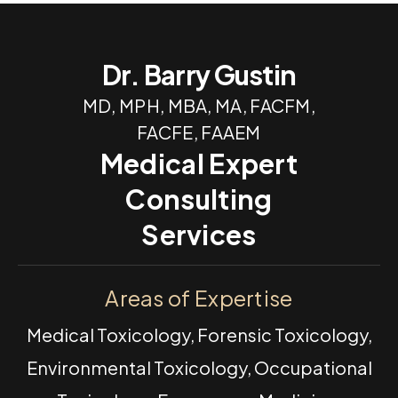
Dr. Barry Gustin
MD, MPH, MBA, MA, FACFM,
FACFE, FAAEM
Medical Expert
Consulting
Services
Areas of Expertise
Medical Toxicology, Forensic Toxicology,
Environmental Toxicology, Occupational