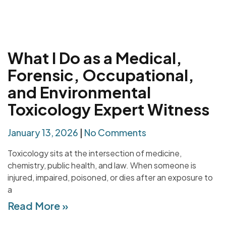
What I Do as a Medical,
Forensic, Occupational,
and Environmental
Toxicology Expert Witness
January 13, 2026
No Comments
Toxicology sits at the intersection of medicine,
chemistry, public health, and law. When someone is
injured, impaired, poisoned, or dies after an exposure to
a
Read More »