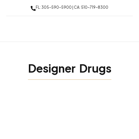
FL: 305-590-5900 | CA: 510-719-8300
Designer Drugs