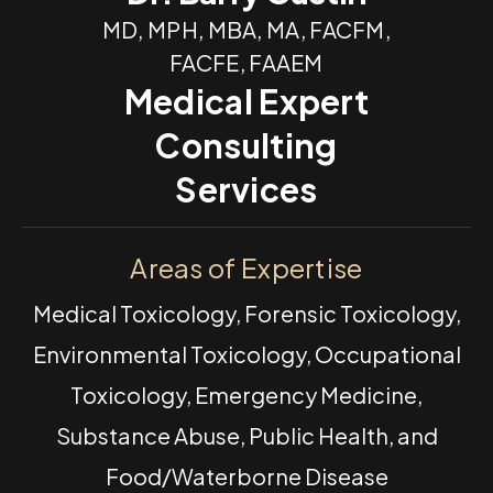
MD, MPH, MBA, MA, FACFM,
FACFE, FAAEM
Medical Expert
Consulting
Services
Areas of Expertise
Medical Toxicology, Forensic Toxicology,
Environmental Toxicology, Occupational
Toxicology, Emergency Medicine,
Substance Abuse, Public Health, and
Food/Waterborne Disease