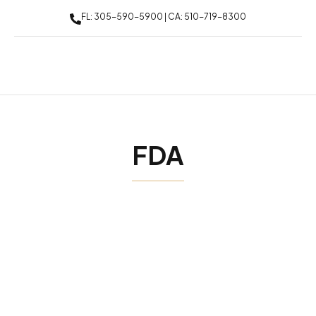
FL: 305-590-5900 | CA: 510-719-8300
FDA