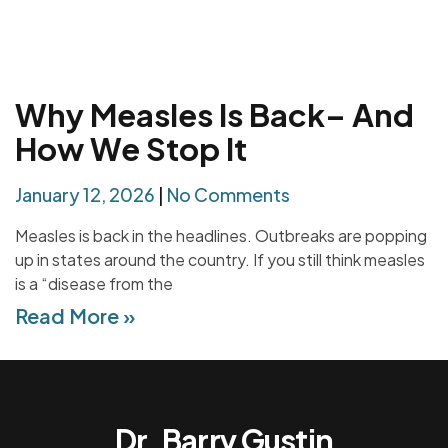
Why Measles Is Back– And
How We Stop It
January 12, 2026
No Comments
Measles is back in the headlines. Outbreaks are popping
up in states around the country. If you still think measles
is a “disease from the
Read More »
Dr. Barry Gustin