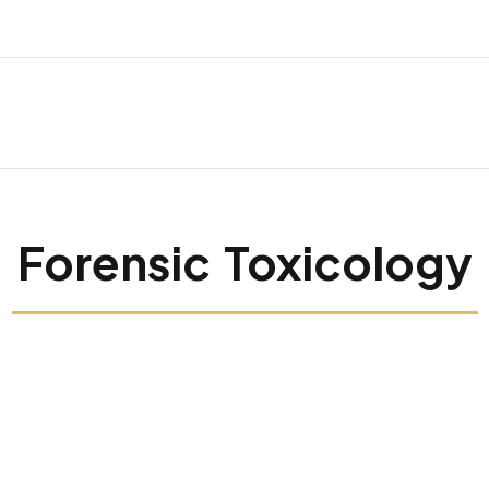
Forensic Toxicology