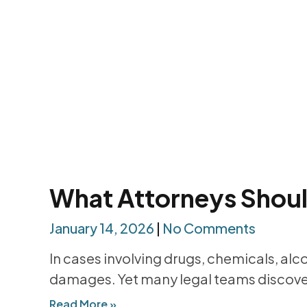
What Attorneys Should
January 14, 2026
No Comments
In cases involving drugs, chemicals, alc
damages. Yet many legal teams discover
Read More »