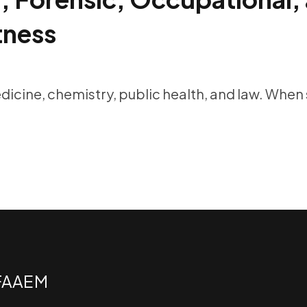
tness
edicine, chemistry, public health, and law. When
 FAAEM