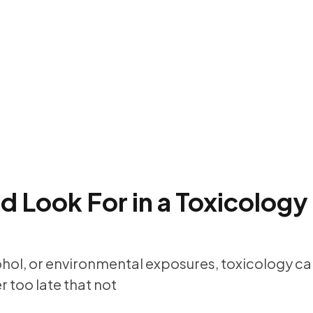
 Look For in a Toxicology
ohol, or environmental exposures, toxicology can
 too late that not