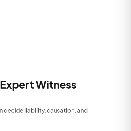
 Expert Witness
 decide liability, causation, and