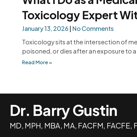
Toxicology Expert Wi
January 13, 2026
No Comments
Toxicology sits at the intersection of m
poisoned, or dies after an exposure to a
Read More »
Dr. Barry Gustin
MD, MPH, MBA, MA, FACFM, FACFE,