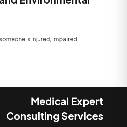
 someone is injured, impaired,
Medical Expert
Consulting Services