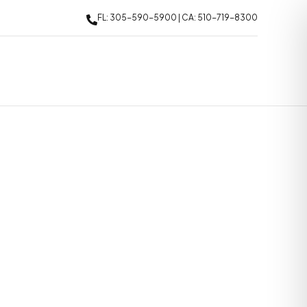
FL: 305-590-5900 | CA: 510-719-8300