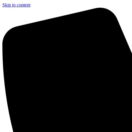
Skip to content