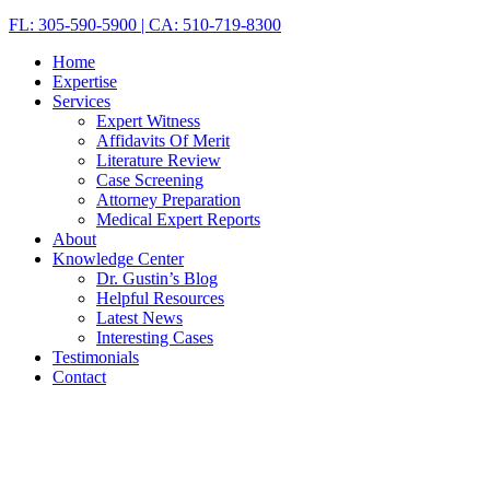
FL: 305-590-5900 | CA: 510-719-8300
Home
Expertise
Services
Expert Witness
Affidavits Of Merit
Literature Review
Case Screening
Attorney Preparation
Medical Expert Reports
About
Knowledge Center
Dr. Gustin’s Blog
Helpful Resources
Latest News
Interesting Cases
Testimonials
Contact