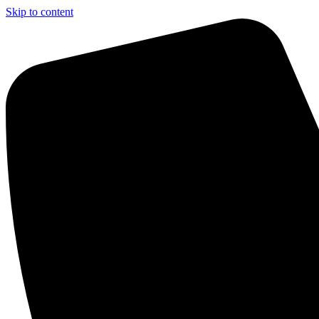
Skip to content