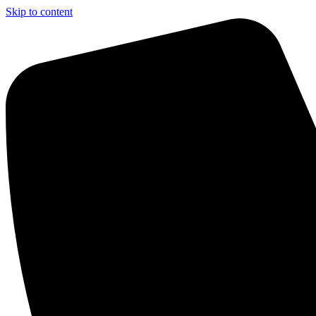
Skip to content