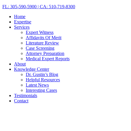
FL: 305-590-5900 | CA: 510-719-8300
Home
Expertise
Services
Expert Witness
Affidavits Of Merit
Literature Review
Case Screening
Attorney Preparation
Medical Expert Reports
About
Knowledge Center
Dr. Gustin’s Blog
Helpful Resources
Latest News
Interesting Cases
Testimonials
Contact